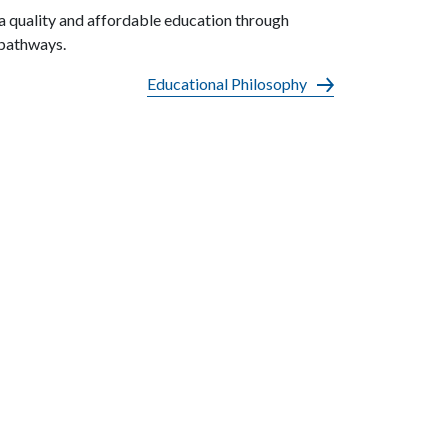
a quality and affordable education through
 pathways.
Educational Philosophy