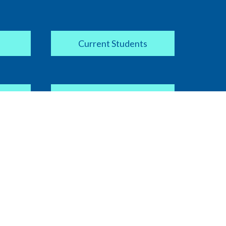
Current Students
Apply Now
COVID-19 Information
ipt
Current Faculty / Staff