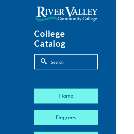
Skip to main content
College
Catalog
Fulltext search
Main navigation
Home
Degrees