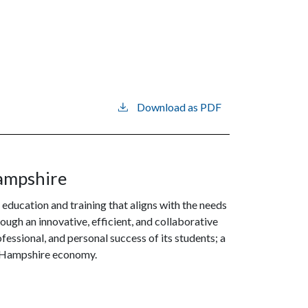
Download as PDF
ampshire
 education and training that aligns with the needs
gh an innovative, efficient, and collaborative
essional, and personal success of its students; a
ew Hampshire economy.