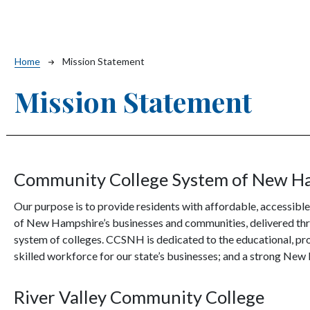
Breadcrumb
Home
Mission Statement
Mission Statement
Community College System of New H
Our purpose is to provide residents with affordable, accessible
of New Hampshire’s businesses and communities, delivered throu
system of colleges. CCSNH is dedicated to the educational, prof
skilled workforce for our state’s businesses; and a strong N
River Valley Community College