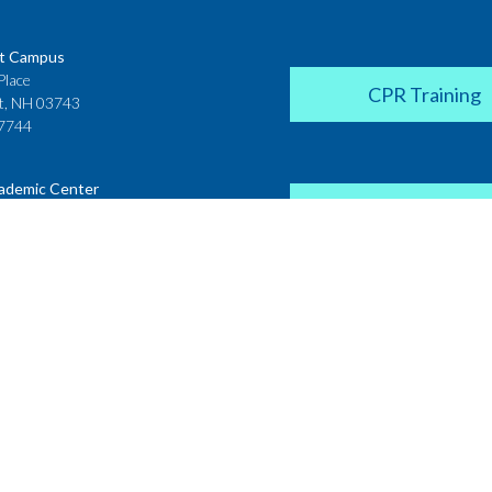
t Campus
Place
CPR Training
t, NH 03743
7744
ademic Center
Donate
 House
ster Street
H 03431
2142
Career Coach
te College
Academic Center
r Street
 NH 03766
Request a Transcr
4200