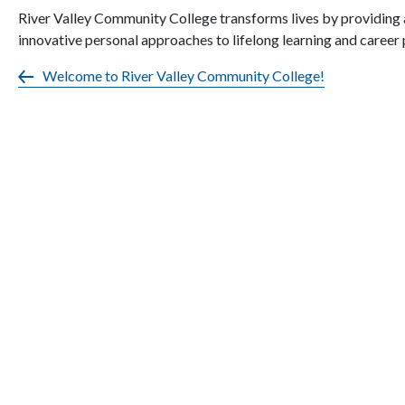
River Valley Community College transforms lives by providing 
innovative personal approaches to lifelong learning and career
Welcome to River Valley Community College!