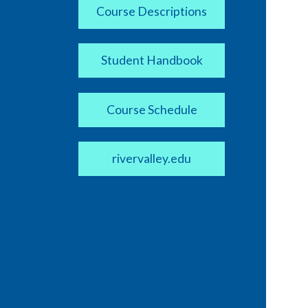
Course Descriptions
Student Handbook
Course Schedule
rivervalley.edu