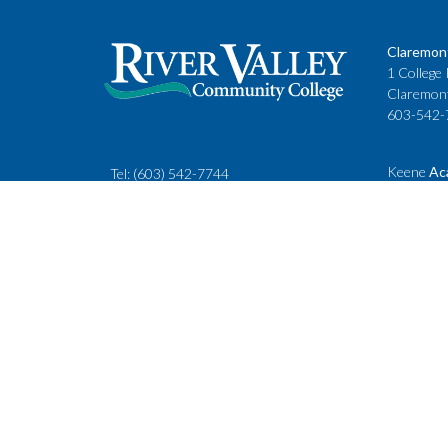
Claremon
1 College 
Claremon
603-542-
Keene
Ac
Tel:
(603) 542-7744
Cheshire
rivervalley@ccsnh.edu
88 Winche
Keene, N
603-357-
Fax
: 603-543-1844
Classes
Keene Sta
Lebanon 
15 Hanove
Lebanon,
603-443-