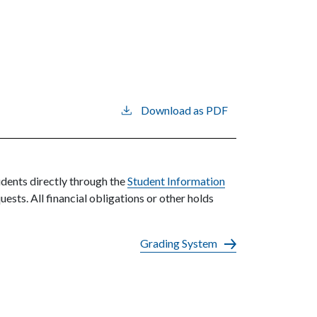
Download as PDF
udents directly through the
Student Information
uests. All financial obligations or other holds
Grading System