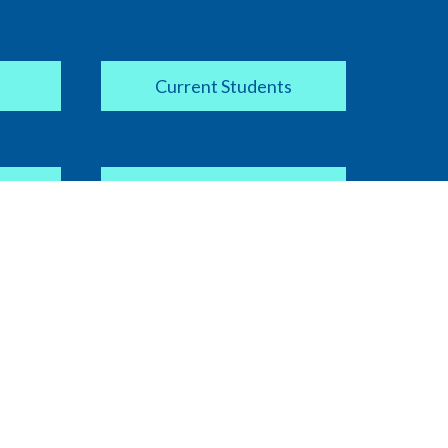
Current Students
Apply Now
COVID-19 Information
ipt
Current Faculty / Staff