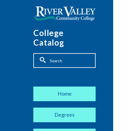
Skip to main content
College
Catalog
Fulltext search
Main navigation
Home
Degrees