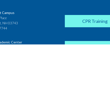
t Campus
Place
CPR Training
t, NH 03743
7744
ademic Center
Donate
 House
ster Street
H 03431
2142
Career Coach
te College
Academic Center
r Street
 NH 03766
Request a Transcr
4200