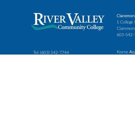
Claremon
1 College 
Claremon
603-542-
Keene
Ac
Tel:
(603) 542-7744
Cheshire
rivervalley@ccsnh.edu
88 Winche
Keene, N
603-357-
Fax
: 603-543-1844
Classes
Keene Sta
Lebanon 
15 Hanove
Lebanon,
603-443-