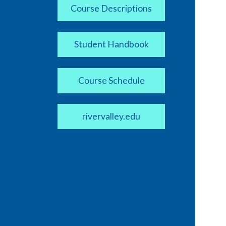
Course Descriptions
Student Handbook
Course Schedule
rivervalley.edu