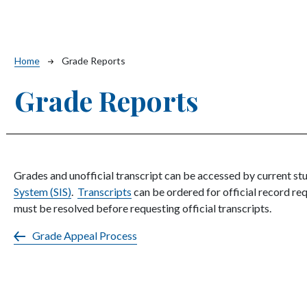
Breadcrumb
Home
Grade Reports
Grade Reports
Grades and unofficial transcript can be accessed by current st
System (SIS)
.
Transcripts
can be ordered for official record req
must be resolved before requesting official transcripts.
Grade Appeal Process