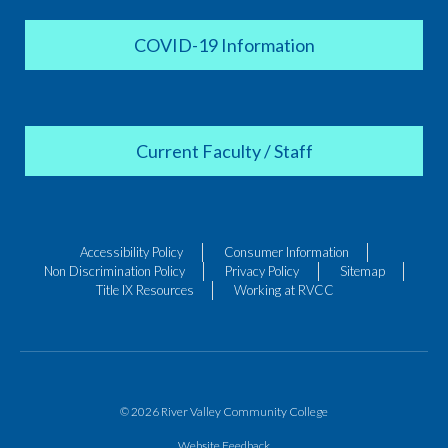
COVID-19 Information
Current Faculty / Staff
Accessibility Policy
Consumer Information
Non Discrimination Policy
Privacy Policy
Sitemap
Title IX Resources
Working at RVCC
© 2026 River Valley Community College
Website Feedback