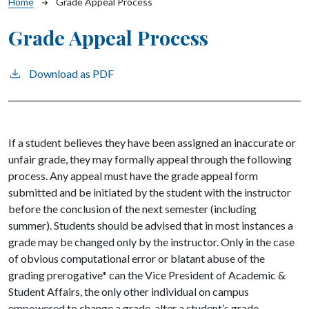
Breadcrumb
Home
Grade Appeal Process
Grade Appeal Process
Download as PDF
If a student believes they have been assigned an inaccurate or
unfair grade, they may formally appeal through the following
process. Any appeal must have the grade appeal form
submitted and be initiated by the student with the instructor
before the conclusion of the next semester (including
summer). Students should be advised that in most instances a
grade may be changed only by the instructor. Only in the case
of obvious computational error or blatant abuse of the
grading prerogative* can the Vice President of Academic &
Student Affairs, the only other individual on campus
empowered to change a grade, alter a student’s grade.