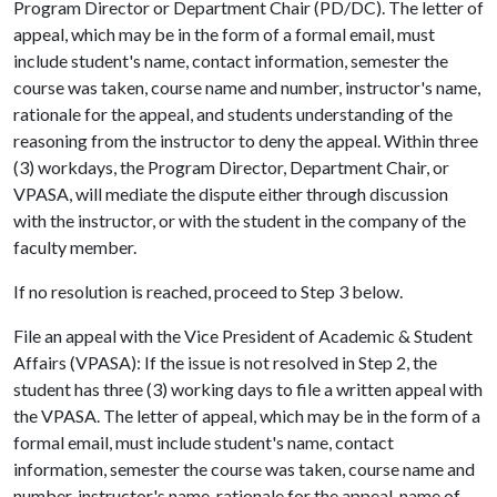
Program Director or Department Chair (PD/DC). The letter of
appeal, which may be in the form of a formal email, must
include student's name, contact information, semester the
course was taken, course name and number, instructor's name,
rationale for the appeal, and students understanding of the
reasoning from the instructor to deny the appeal. Within three
(3) workdays, the Program Director, Department Chair, or
VPASA, will mediate the dispute either through discussion
with the instructor, or with the student in the company of the
faculty member.
If no resolution is reached, proceed to Step 3 below.
File an appeal with the Vice President of Academic & Student
Affairs (VPASA): If the issue is not resolved in Step 2, the
student has three (3) working days to file a written appeal with
the VPASA. The letter of appeal, which may be in the form of a
formal email, must include student's name, contact
information, semester the course was taken, course name and
number, instructor's name, rationale for the appeal, name of