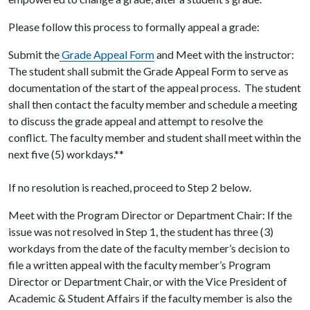
Please follow this process to formally appeal a grade:
Submit the
Grade Appeal Form
and Meet with the instructor:
The student shall submit the Grade Appeal Form to serve as
documentation of the start of the appeal process. The student
shall then contact the faculty member and schedule a meeting
to discuss the grade appeal and attempt to resolve the
conflict. The faculty member and student shall meet within the
next five (5) workdays.**
If no resolution is reached, proceed to Step 2 below.
Meet with the Program Director or Department Chair: If the
issue was not resolved in Step 1, the student has three (3)
workdays from the date of the faculty member’s decision to
file a written appeal with the faculty member’s Program
Director or Department Chair, or with the Vice President of
Academic & Student Affairs if the faculty member is also the