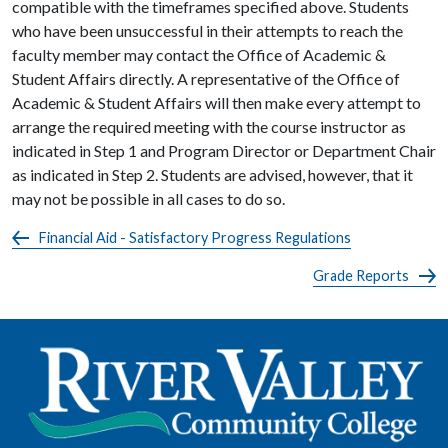
compatible with the timeframes specified above. Students
who have been unsuccessful in their attempts to reach the
faculty member may contact the Office of Academic &
Student Affairs directly. A representative of the Office of
Academic & Student Affairs will then make every attempt to
arrange the required meeting with the course instructor as
indicated in Step 1 and Program Director or Department Chair
as indicated in Step 2. Students are advised, however, that it
may not be possible in all cases to do so.
Financial Aid - Satisfactory Progress Regulations
Grade Reports