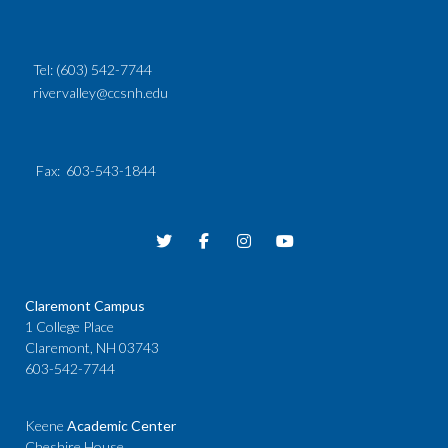
Tel:
(603) 542-7744
rivervalley@ccsnh.edu
Fax
: 603-543-1844
Claremont Campus
1 College Place
Claremont, NH 03743
603-542-7744
Keene
Academic Center
Cheshire House