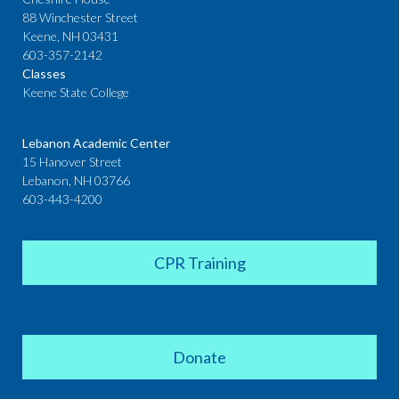
88 Winchester Street
Keene, NH 03431
603-357-2142
Classes
Keene State College
Lebanon Academic Center
15 Hanover Street
Lebanon, NH 03766
603-443-4200
CPR Training
Donate