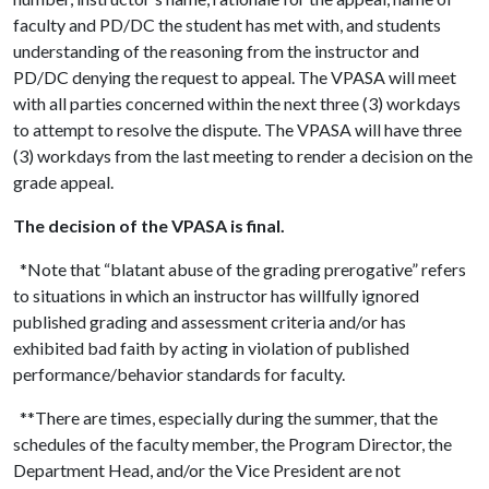
faculty and PD/DC the student has met with, and students
understanding of the reasoning from the instructor and
PD/DC denying the request to appeal. The VPASA will meet
with all parties concerned within the next three (3) workdays
to attempt to resolve the dispute. The VPASA will have three
(3) workdays from the last meeting to render a decision on the
grade appeal.
The decision of the VPASA is final.
*Note that “blatant abuse of the grading prerogative” refers
to situations in which an instructor has willfully ignored
published grading and assessment criteria and/or has
exhibited bad faith by acting in violation of published
performance/behavior standards for faculty.
**There are times, especially during the summer, that the
schedules of the faculty member, the Program Director, the
Department Head, and/or the Vice President are not