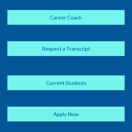
Career Coach
Request a Transcript
Current Students
Apply Now