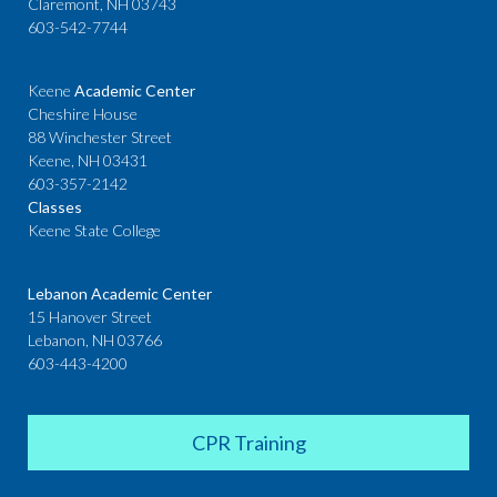
Claremont, NH 03743
603-542-7744
Keene
Academic Center
Cheshire House
88 Winchester Street
Keene, NH 03431
603-357-2142
Classes
Keene State College
Lebanon Academic Center
15 Hanover Street
Lebanon, NH 03766
603-443-4200
CPR Training