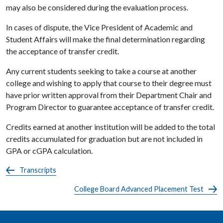
may also be considered during the evaluation process.
In cases of dispute, the Vice President of Academic and
Student Affairs will make the final determination regarding
the acceptance of transfer credit.
Any current students seeking to take a course at another
college and wishing to apply that course to their degree must
have prior written approval from their Department Chair and
Program Director to guarantee acceptance of transfer credit.
Credits earned at another institution will be added to the total
credits accumulated for graduation but are not included in
GPA or cGPA calculation.
Transcripts
College Board Advanced Placement Test