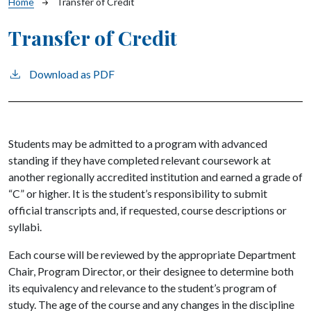
Breadcrumb
Home
Transfer of Credit
Transfer of Credit
Download as PDF
Students may be admitted to a program with advanced
standing if they have completed relevant coursework at
another regionally accredited institution and earned a grade of
“C” or higher. It is the student’s responsibility to submit
official transcripts and, if requested, course descriptions or
syllabi.
Each course will be reviewed by the appropriate Department
Chair, Program Director, or their designee to determine both
its equivalency and relevance to the student’s program of
study. The age of the course and any changes in the discipline