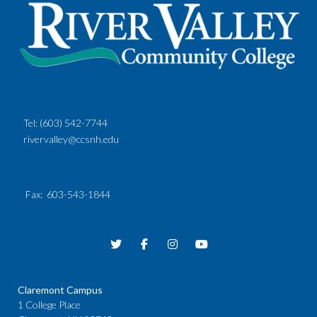
Tel:
(603) 542-7744
rivervalley@ccsnh.edu
Fax
: 603-543-1844
Claremont Campus
1 College Place