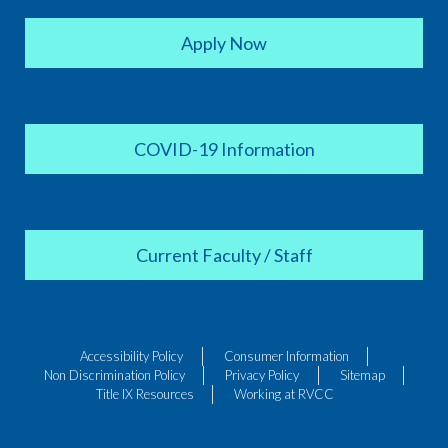
Apply Now
COVID-19 Information
Current Faculty / Staff
Accessibility Policy
Consumer Information
Non Discrimination Policy
Privacy Policy
Sitemap
Title IX Resources
Working at RVCC