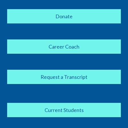
Donate
Career Coach
Request a Transcript
Current Students