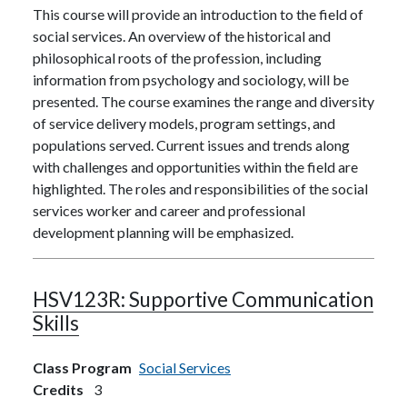
This course will provide an introduction to the field of
social services. An overview of the historical and
philosophical roots of the profession, including
information from psychology and sociology, will be
presented. The course examines the range and diversity
of service delivery models, program settings, and
populations served. Current issues and trends along
with challenges and opportunities within the field are
highlighted. The roles and responsibilities of the social
services worker and career and professional
development planning will be emphasized.
HSV123R:
Supportive Communication
Skills
Class Program
Social Services
Credits
3