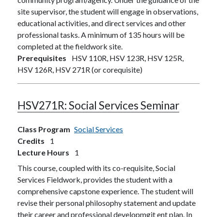
site supervisor, the student will engage in observations,
educational activities, and direct services and other
professional tasks. A minimum of 135 hours will be
completed at the fieldwork site.
Prerequisites
HSV 110R, HSV 123R, HSV 125R,
HSV 126R, HSV 271R (or corequisite)
HSV271R:
Social Services Seminar
Class Program
Social Services
Credits
1
Lecture Hours
1
This course, coupled with its co-requisite, Social
Services Fieldwork, provides the student with a
comprehensive capstone experience. The student will
revise their personal philosophy statement and update
their career and professional developmgit ent plan. In