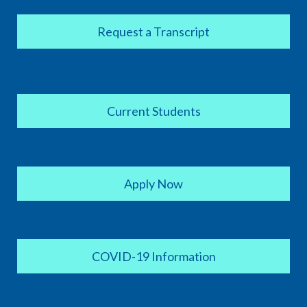
Request a Transcript
Current Students
Apply Now
COVID-19 Information