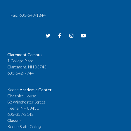
Fax
: 603-543-1844
Claremont Campus
1 College Place
Claremont, NH 03743
603-542-7744
Keene
Academic Center
Cheshire House
88 Winchester Street
Keene, NH 03431
603-357-2142
Classes
Keene State College