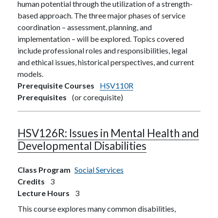
human potential through the utilization of a strength-
based approach. The three major phases of service
coordination – assessment, planning, and
implementation – will be explored. Topics covered
include professional roles and responsibilities, legal
and ethical issues, historical perspectives, and current
models.
Prerequisite Courses
HSV110R
Prerequisites
(or corequisite)
HSV126R:
Issues in Mental Health and
Developmental Disabilities
Class Program
Social Services
Credits
3
Lecture Hours
3
This course explores many common disabilities,