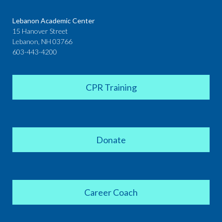
Lebanon Academic Center
15 Hanover Street
Lebanon, NH 03766
603-443-4200
CPR Training
Donate
Career Coach