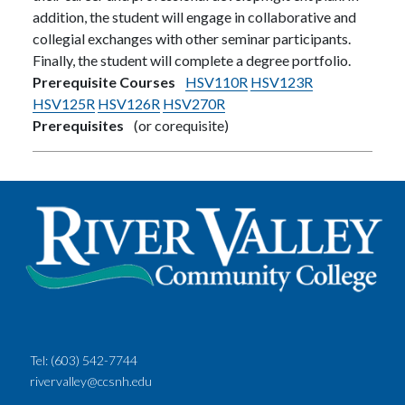
addition, the student will engage in collaborative and
collegial exchanges with other seminar participants.
Finally, the student will complete a degree portfolio.
Prerequisite Courses
HSV110R
HSV123R
HSV125R
HSV126R
HSV270R
Prerequisites
(or corequisite)
Tel:
(603) 542-7744
rivervalley@ccsnh.edu