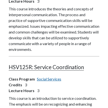
Lecture Hours
3
This course introduces the theories and concepts of
interpersonal communication. The process and
practice of supportive communication skills will be
emphasized. Issues impacting effective communication
and common challenges will be examined. Students will
develop skills that can be utilized to supportively
communicate with a variety of people in a range of
environments.
HSV125R:
Service Coordination
Class Program
Social Services
Credits
3
Lecture Hours
3
This course is an introduction to service coordination.
The emphasis will be on recognizing and enhancing