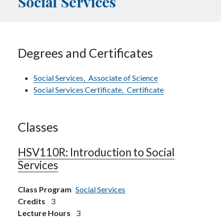
Social Services
Degrees and Certificates
Social Services,
Associate of Science
Social Services Certificate,
Certificate
Classes
HSV110R:
Introduction to Social
Services
Class Program
Social Services
Credits
3
Lecture Hours
3