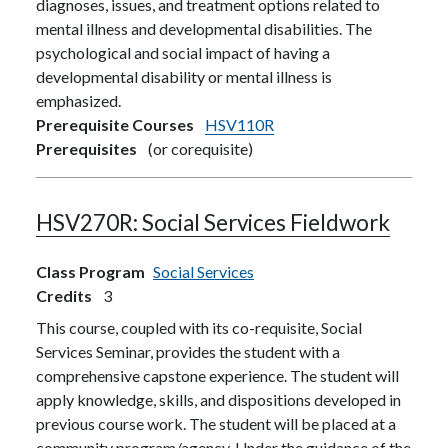
diagnoses, issues, and treatment options related to
mental illness and developmental disabilities. The
psychological and social impact of having a
developmental disability or mental illness is
emphasized.
Prerequisite Courses
HSV110R
Prerequisites
(or corequisite)
HSV270R:
Social Services Fieldwork
Class Program
Social Services
Credits
3
This course, coupled with its co-requisite, Social
Services Seminar, provides the student with a
comprehensive capstone experience. The student will
apply knowledge, skills, and dispositions developed in
previous course work. The student will be placed at a
community program/agency. Under the guidance of the