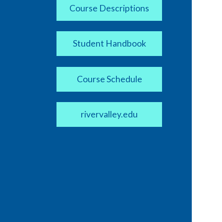
Course Descriptions
Student Handbook
Course Schedule
rivervalley.edu