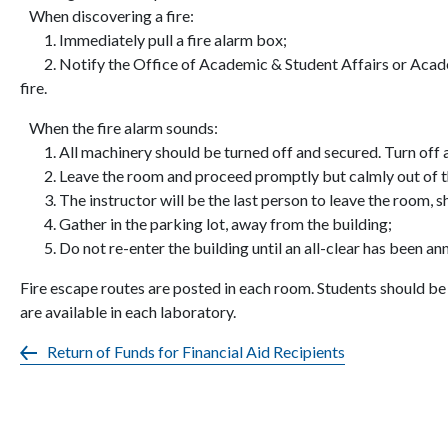
When discovering a fire:
1. Immediately pull a fire alarm box;
2. Notify the Office of Academic & Student Affairs or Academ
fire.
When the fire alarm sounds:
1. All machinery should be turned off and secured. Turn off 
2. Leave the room and proceed promptly but calmly out of the
3. The instructor will be the last person to leave the room, sh
4. Gather in the parking lot, away from the building;
5. Do not re-enter the building until an all-clear has been a
Fire escape routes are posted in each room. Students should be 
are available in each laboratory.
Return of Funds for Financial Aid Recipients