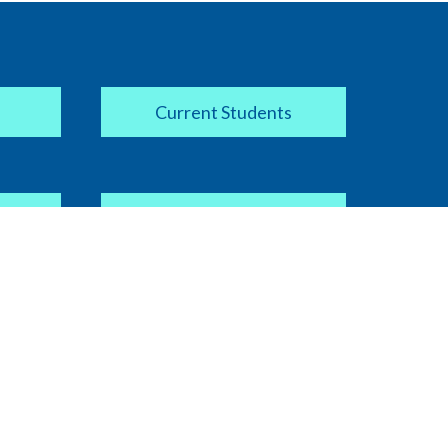
Current Students
Apply Now
COVID-19 Information
ipt
Current Faculty / Staff