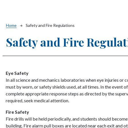
Breadcrumb
Home
Safety and Fire Regulations
Safety and Fire Regula
Eye Safety
In all science and mechanics laboratories when eye injuries or 
must by worn, or safety shields used, at all times. In the event of
complete appropriate response steps as directed by the supervi
required, seek medical attention.
Fire Safety
Fire drills will be held periodically, and students should becom
building. Fire alarm pull boxes are located near each exit and o