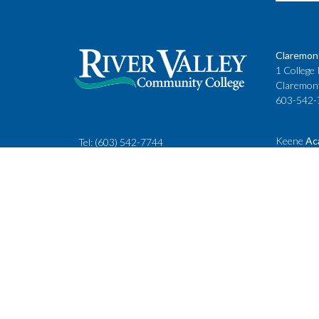
Claremon
1 College 
Claremon
603-542-
Keene
Ac
Tel:
(603) 542-7744
Cheshire
rivervalley@ccsnh.edu
88 Winche
Keene, N
603-357-
Fax
: 603-543-1844
Classes
Keene Sta
Lebanon 
15 Hanove
Lebanon,
603-443-