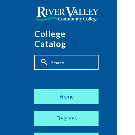
Skip to main content
College
Catalog
Fulltext search
Main navigation
Home
Degrees