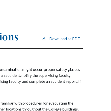
tions
Download as PDF
contamination might occur, proper safety glasses
 an accident, notify the supervising faculty,
sing faculty, and complete an accident report. If
e familiar with procedures for evacuating the
ther locations throughout the College buildings.