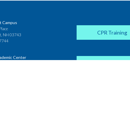
t Campus
Place
CPR Training
t, NH 03743
7744
ademic Center
Donate
 House
ster Street
H 03431
2142
Career Coach
te College
Academic Center
r Street
 NH 03766
Request a Transcr
4200