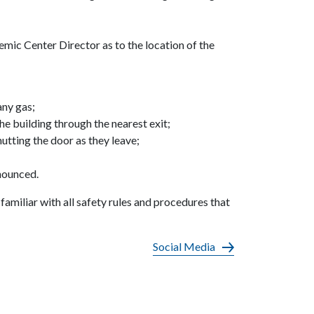
ic Center Director as to the location of the
any gas;
 building through the nearest exit;
utting the door as they leave;
nnounced.
familiar with all safety rules and procedures that
Social Media