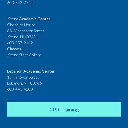
603-542-7744
Keene
Academic Center
Cheshire House
88 Winchester Street
Keene, NH 03431
603-357-2142
Classes
Keene State College
Lebanon Academic Center
15 Hanover Street
Lebanon, NH 03766
603-443-4200
CPR Training