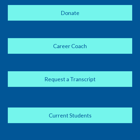
Donate
Career Coach
Request a Transcript
Current Students