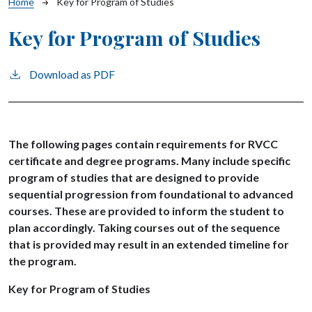
Breadcrumb
Home
Key for Program of Studies
Key for Program of Studies
Download as PDF
The following pages contain requirements for RVCC
certificate and degree programs. Many include specific
program of studies that are designed to provide
sequential progression from foundational to advanced
courses. These are provided to inform the student to
plan accordingly. Taking courses out of the sequence
that is provided may result in an extended timeline for
the program.
Key for Program of Studies