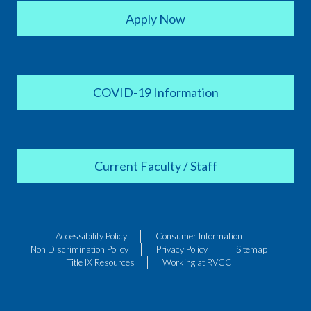
Apply Now
COVID-19 Information
Current Faculty / Staff
Accessibility Policy
Consumer Information
Non Discrimination Policy
Privacy Policy
Sitemap
Title IX Resources
Working at RVCC