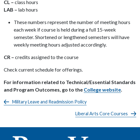
CL –
class hours
LAB –
lab hours
These numbers represent the number of meeting hours
each week if course is held during a full 15-week
semester. Shortened or lengthened semesters will have
weekly meeting hours adjusted accordingly.
CR –
credits assigned to the course
Check current schedule for offerings.
For information related to Technical/Essential Standards
and Program Outcomes, go to the
College website
.
Military Leave and Readmission Policy
Liberal Arts Core Courses