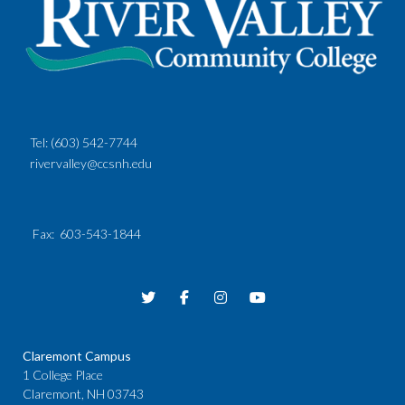
Tel:
(603) 542-7744
rivervalley@ccsnh.edu
Fax
: 603-543-1844
Claremont Campus
1 College Place
Claremont, NH 03743