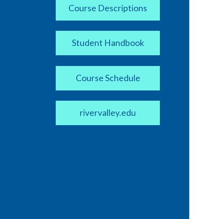
Course Descriptions
Student Handbook
Course Schedule
rivervalley.edu