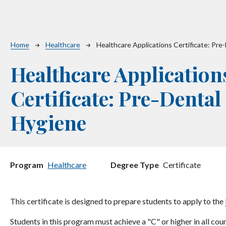
Breadcrumb
Home
Healthcare
Healthcare Applications Certificate: Pre
Healthcare Application
Certificate: Pre-Dental
Hygiene
Program
Healthcare
Degree Type
Certificate
This certificate is designed to prepare students to apply to the
Students in this program must achieve a "C" or higher in all cou