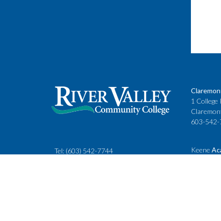
Claremon
1 College 
Claremon
603-542-
Keene
Ac
Tel:
(603) 542-7744
Cheshire
rivervalley@ccsnh.edu
88 Winche
Keene, N
603-357-
Fax
: 603-543-1844
Classes
Keene Sta