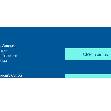
t Campus
Place
CPR Training
t, NH 03743
7744
ademic Center
Donate
 House
ster Street
H 03431
2142
Career Coach
te College