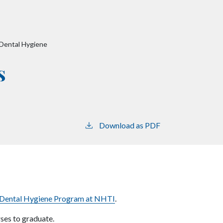
-Dental Hygiene
s
Download as PDF
Dental Hygiene Program at NHTI
.
rses to graduate.