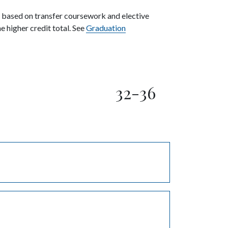
y based on transfer coursework and elective
 higher credit total. See
Graduation
32-36