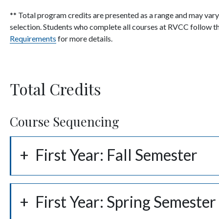
** Total program credits are presented as a range and may var
selection. Students who complete all courses at RVCC follow the
Requirements
for more details.
Total Credits
Course Sequencing
First Year: Fall Semester
First Year: Spring Semester