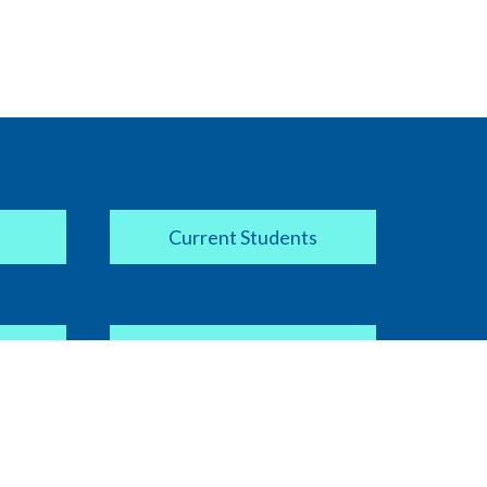
Current Students
Apply Now
COVID-19 Information