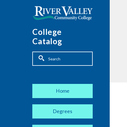
Skip to main content
College
Catalog
Fulltext search
Main navigation
Home
Degrees