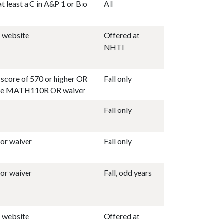
t least a C in A&P 1 or Bio
All
 website
Offered at
NHTI
score of 570 or higher OR
Fall only
ite MATH110R OR waiver
Fall only
or waiver
Fall only
or waiver
Fall, odd years
 website
Offered at