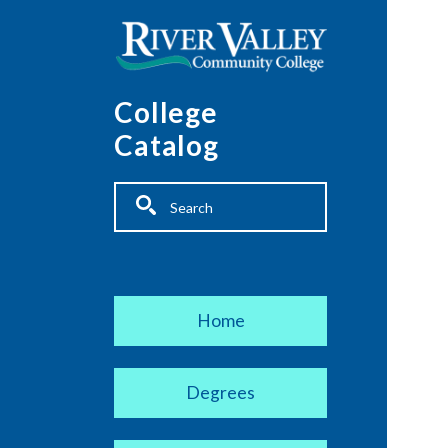
Skip to main content
College
Catalog
Fulltext search
Main navigation
Home
Degrees