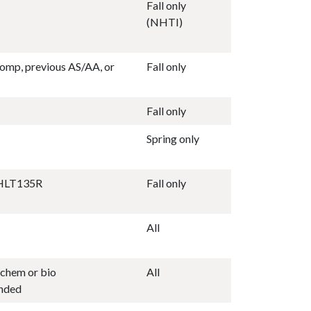
Fall only
(NHTI)
omp, previous AS/AA, or
Fall only
Fall only
Spring only
AHLT135R
Fall only
All
chem or bio
All
nded