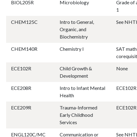
BIOL205R
Microbiology
Grade of a
1
CHEM125C
Intro to General,
See NHTI
Organic, and
Biochemistry
CHEM140R
Chemistry I
SAT math 
corequis
ECE102R
Child Growth &
None
Development
ECE208R
Intro to Infant Mental
ECE102R 
Health
ECE209R
Trauma-Informed
ECE102R 
Early Childhood
Services
ENGL120C/MC
Communication or
See NHTI