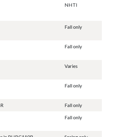
NHTI
Fall only
Fall only
Varies
Fall only
4R
Fall only
Fall only
ter in PHBC110R
Spring only