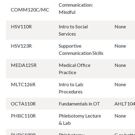
Communication:
COMM120C/MC
Mindful
HSV110R
Intro to Social
None
Services
HSV123R
Supportive
None
Communication Skills
MEDA125R
Medical Office
None
Practice
MLTC126R
Intro to Lab
None
Procedures
OCTA110R
Fundamentals in OT
AHLT10
PHBC110R
Phlebotomy Lecture
None
& Lab
PHBC190R
Phlebotomy
C or bet