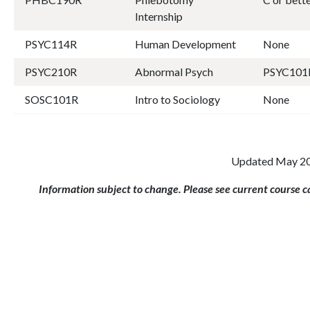
Internship
PSYC114R
Human Development
None
PSYC210R
Abnormal Psych
PSYC101
SOSC101R
Intro to Sociology
None
Updated May 2
Information subject to change. Please see current course 