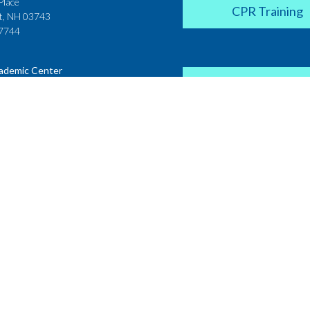
Place
CPR Training
t, NH 03743
7744
ademic Center
Donate
 House
ster Street
H 03431
2142
Career Coach
te College
Academic Center
r Street
 NH 03766
Request a Transcr
4200
on
Non Discrimination Policy
Privacy Policy
Sitemap