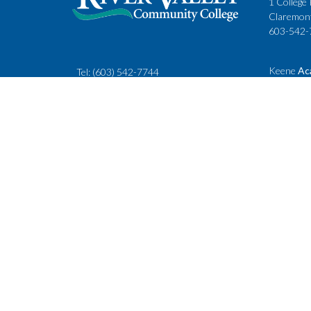
1 College 
Claremon
603-542-
Keene
Ac
Tel:
(603) 542-7744
Cheshire
rivervalley@ccsnh.edu
88 Winche
Keene, N
603-357-
Fax
: 603-543-1844
Classes
Keene Sta
Lebanon 
15 Hanove
Lebanon,
603-443-
Accessibility Policy
Consumer Informati