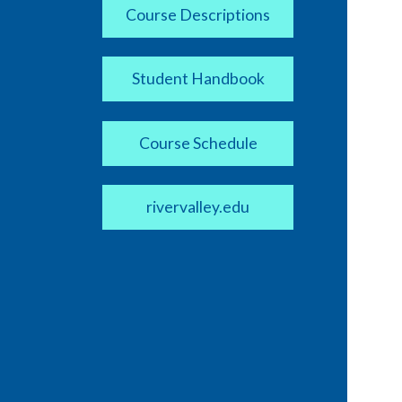
Course Descriptions
Student Handbook
Course Schedule
rivervalley.edu