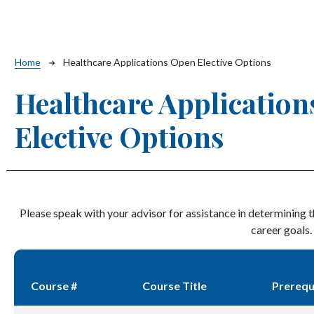
Breadcrumb
Home
Healthcare Applications Open Elective Options
Healthcare Applicatio
Elective Options
Please speak with your advisor for assistance in determining 
career goals.
Course #
Course Title
Prerequ