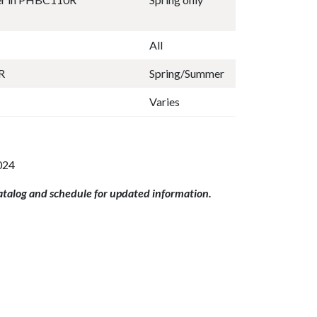
All
R
Spring/Summer
Varies
024
catalog and schedule for updated information.