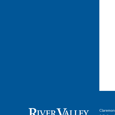
Claremon