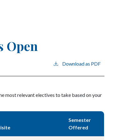
ns Open
Download as PDF
the most relevant electives to take based on your
Semester
isite
Offered