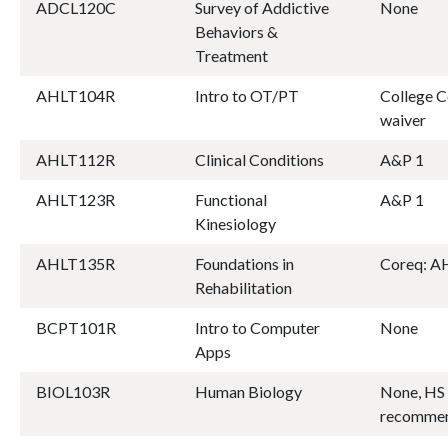
ADCL120C
Survey of Addictive
None
Behaviors &
Treatment
AHLT104R
Intro to OT/PT
College C
waiver
AHLT112R
Clinical Conditions
A&P 1
AHLT123R
Functional
A&P 1
Kinesiology
AHLT135R
Foundations in
Coreq: 
Rehabilitation
BCPT101R
Intro to Computer
None
Apps
BIOL103R
Human Biology
None, HS 
recomme