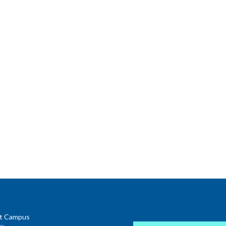
t Campus