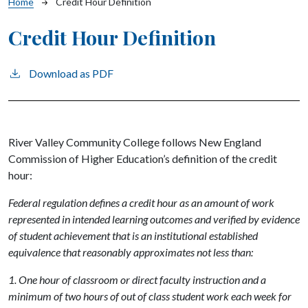
Breadcrumb
Home
Credit Hour Definition
Credit Hour Definition
Download as PDF
River Valley Community College follows New England
Commission of Higher Education’s definition of the credit
hour:
Federal regulation defines a credit hour as an amount of work
represented in intended learning outcomes and verified by evidence
of student achievement that is an institutional established
equivalence that reasonably approximates not less than:
1. One hour of classroom or direct faculty instruction and a
minimum of two hours of out of class student work each week for