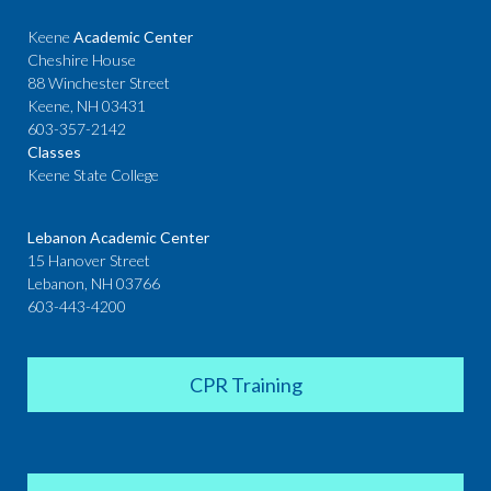
Keene
Academic Center
Cheshire House
88 Winchester Street
Keene, NH 03431
603-357-2142
Classes
Keene State College
Lebanon Academic Center
15 Hanover Street
Lebanon, NH 03766
603-443-4200
CPR Training