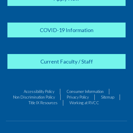
COVID-19 Information
Current Faculty / Staff
Accessibility Policy
Consumer Information
Non Discrimination Policy
Privacy Policy
Sitemap
Title IX Resources
Working at RVCC