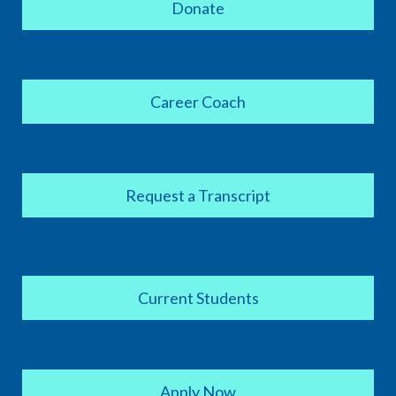
Donate
Career Coach
Request a Transcript
Current Students
Apply Now