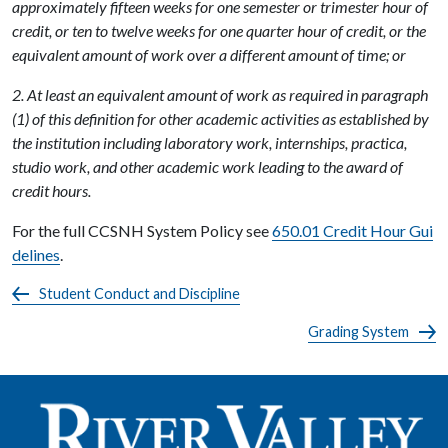
approximately fifteen weeks for one semester or trimester hour of
credit, or ten to twelve weeks for one quarter hour of credit, or the
equivalent amount of work over a different amount of time; or
2. At least an equivalent amount of work as required in paragraph
(1) of this definition for other academic activities as established by
the institution including laboratory work, internships, practica,
studio work, and other academic work leading to the award of
credit hours.
For the full CCSNH System Policy see
650.01 Credit Hour Gui
delines
.
Student Conduct and Discipline
Grading System