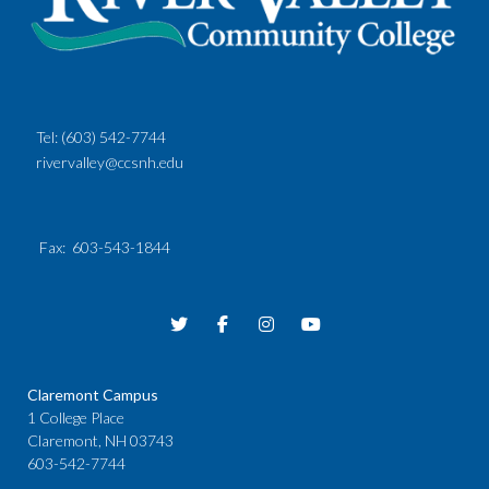
Tel:
(603) 542-7744
rivervalley@ccsnh.edu
Fax
: 603-543-1844
Claremont Campus
1 College Place
Claremont, NH 03743
603-542-7744