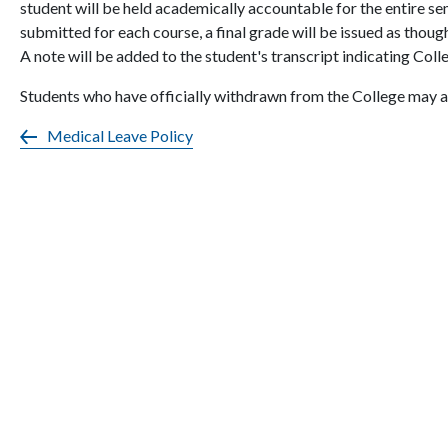
student will be held academically accountable for the entire se
submitted for each course, a final grade will be issued as thou
A note will be added to the student's transcript indicating Col
Students who have officially withdrawn from the College may a
Medical Leave Policy