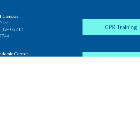
t Campus
Place
CPR Training
t, NH 03743
7744
ademic Center
Donate
 House
ster Street
H 03431
2142
Career Coach
te College
Academic Center
r Street
 NH 03766
Request a Transcr
4200