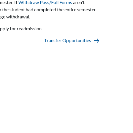
mester. If
Withdraw Pass/Fail Forms
aren't
gh the student had completed the entire semester.
lege withdrawal.
pply for readmission.
Transfer Opportunities