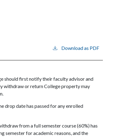
Download as PDF
 should first notify their faculty advisor and
ially withdraw or return College property may
on.
 the drop date has passed for any enrolled
 withdraw from a full semester course (60%) has
wing semester for academic reasons, and the