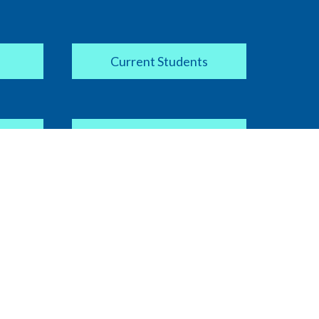
Current Students
Apply Now
COVID-19 Information
ipt
Current Faculty / Staff