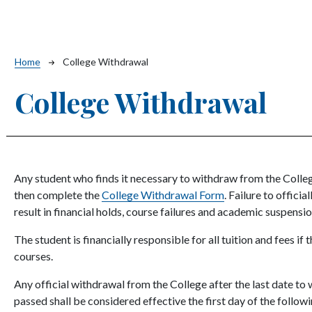
Breadcrumb
Home
College Withdrawal
College Withdrawal
Any student who finds it necessary to withdraw from the College
then complete the
College Withdrawal Form
. Failure to offic
result in financial holds, course failures and academic suspensi
The student is financially responsible for all tuition and fees if
courses.
Any official withdrawal from the College after the last date to
passed shall be considered effective the first day of the follo