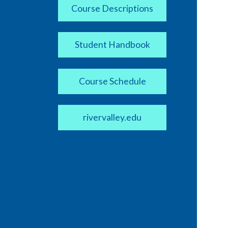
Course Descriptions
Student Handbook
Course Schedule
rivervalley.edu