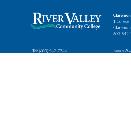
Claremon
1 College 
Claremon
603-542-
Keene
Ac
Tel:
(603) 542-7744
Cheshire
rivervalley@ccsnh.edu
88 Winche
Keene, N
603-357-
Fax
: 603-543-1844
Classes
Keene Sta
Lebanon 
15 Hanove
Lebanon,
603-443-