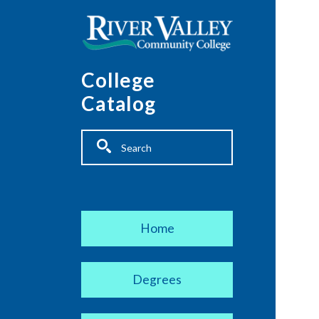
Skip to main content
College
Catalog
Fulltext search
Main navigation
Home
Degrees