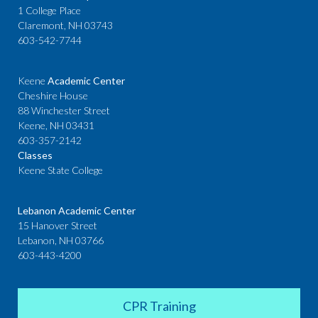
1 College Place
Claremont, NH 03743
603-542-7744
Keene
Academic Center
Cheshire House
88 Winchester Street
Keene, NH 03431
603-357-2142
Classes
Keene State College
Lebanon Academic Center
15 Hanover Street
Lebanon, NH 03766
603-443-4200
CPR Training