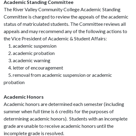
Academic Standing Committee
The River Valley Community College Academic Standing
Committee is charged to review the appeals of the academic
status of matriculated students. The Committee reviews all
appeals and may recommend any of the following actions to
the Vice President of Academic & Student Affairs:
1. academic suspension
2. academic probation
3. academic warning
4. letter of encouragement
5. removal from academic suspension or academic
probation
Academic Honors
Academic honors are determined each semester (including
summer when full time is 6 credits for the purposes of
determining academic honors). Students with an incomplete
grade are unable to receive academic honors until the
incomplete grade is resolved.