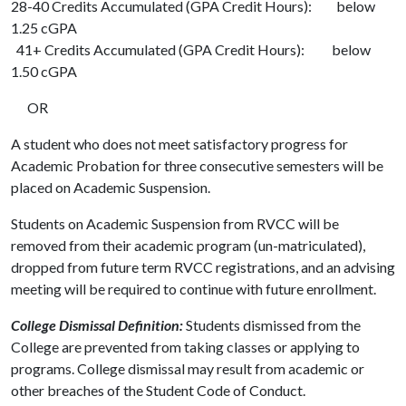
28-40 Credits Accumulated (GPA Credit Hours): below
1.25 cGPA
41+ Credits Accumulated (GPA Credit Hours): below
1.50 cGPA
OR
A student who does not meet satisfactory progress for
Academic Probation for three consecutive semesters will be
placed on Academic Suspension.
Students on Academic Suspension from RVCC will be
removed from their academic program (un-matriculated),
dropped from future term RVCC registrations, and an advising
meeting will be required to continue with future enrollment.
College Dismissal Definition:
Students dismissed from the
College are prevented from taking classes or applying to
programs. College dismissal may result from academic or
other breaches of the Student Code of Conduct.