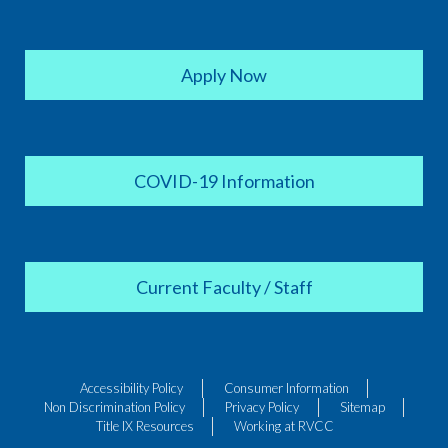
Apply Now
COVID-19 Information
Current Faculty / Staff
Accessibility Policy
Consumer Information
Non Discrimination Policy
Privacy Policy
Sitemap
Title IX Resources
Working at RVCC