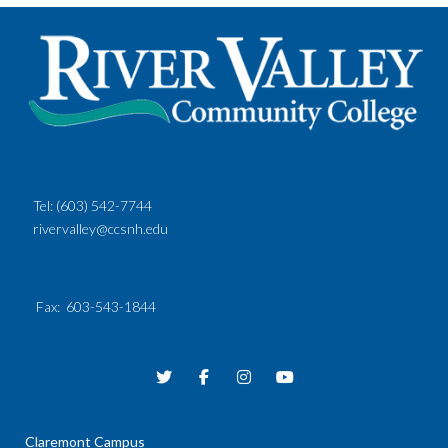
Tel:
(603) 542-7744
rivervalley@ccsnh.edu
Fax
: 603-543-1844
Claremont Campus