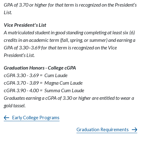
GPA of 3.70 or higher for that term is recognized on the President’s
List.
Vice President's List
A matriculated student in good standing completing at least six (6)
credits in an academic term (fall, spring, or summer) and earning a
GPA of 3.30–3.69 for that term is recognized on the Vice
President’s List.
Graduation Honors - College cGPA
c
GPA 3.30 - 3.69 = Cum Laude
c
GPA 3.70 - 3.89 = Magna Cum Laude
c
GPA 3.90 - 4.00 = Summa Cum Laude
Graduates earning a cGPA of 3.30 or higher are entitled to wear a
gold tassel.
Early College Programs
Graduation Requirements