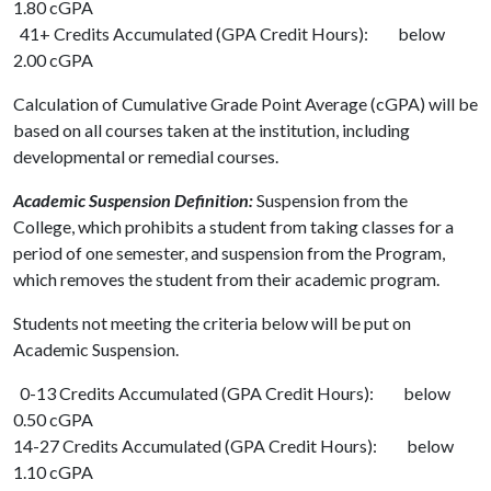
1.80 cGPA
41+ Credits Accumulated (GPA Credit Hours): below
2.00 cGPA
Calculation of Cumulative Grade Point Average (cGPA) will be
based on all courses taken at the institution, including
developmental or remedial courses.
Academic Suspension Definition:
Suspension from the
College, which prohibits a student from taking classes for a
period of one semester, and suspension from the Program,
which removes the student from their academic program.
Students not meeting the criteria below will be put on
Academic Suspension.
0-13 Credits Accumulated (GPA Credit Hours): below
0.50 cGPA
14-27 Credits Accumulated (GPA Credit Hours): below
1.10 cGPA