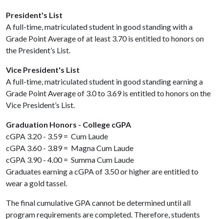
President's List
A full-time, matriculated student in good standing with a
Grade Point Average of at least 3.70 is entitled to honors on
the President’s List.
Vice President's List
A full-time, matriculated student in good standing earning a
Grade Point Average of 3.0 to 3.69 is entitled to honors on the
Vice President’s List.
Graduation Honors - College cGPA
cGPA 3.20 - 3.59 = Cum Laude
cGPA 3.60 - 3.89 = Magna Cum Laude
cGPA 3.90 - 4.00 = Summa Cum Laude
Graduates earning a cGPA of 3.50 or higher are entitled to
wear a gold tassel.
The final cumulative GPA cannot be determined until all
program requirements are completed. Therefore, students