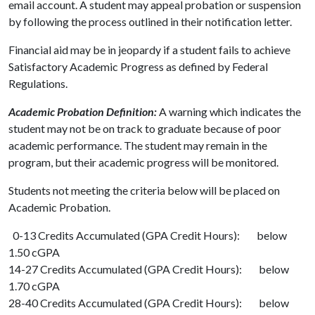
email account. A student may appeal probation or suspension
by following the process outlined in their notification letter.
Financial aid may be in jeopardy if a student fails to achieve
Satisfactory Academic Progress as defined by Federal
Regulations.
Academic Probation Definition:
A warning which indicates the
student may not be on track to graduate because of poor
academic performance. The student may remain in the
program, but their academic progress will be monitored.
Students not meeting the criteria below will be placed on
Academic Probation.
0-13 Credits Accumulated (GPA Credit Hours): below
1.50 cGPA
14-27 Credits Accumulated (GPA Credit Hours): below
1.70 cGPA
28-40 Credits Accumulated (GPA Credit Hours): below