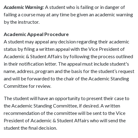
Academic Warning:
A student who is failing or in danger of
failing a course may at any time be given an academic warning
by the instructor.
Academic Appeal Procedure
A student may appeal any decision regarding their academic
status by filing a written appeal with the Vice President of
Academic & Student Affairs by following the process outlined
in their notification letter. The appeal must include student's
name, address, program and the basis for the student’s request
and will be forwarded to the chair of the Academic Standing
Committee for review.
The student will have an opportunity to present their case to
the Academic Standing Committee, if desired. A written
recommendation of the committee will be sent to the Vice
President of Academic & Student Affairs who will send the
student the final decision.