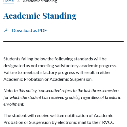
Breadcrumb
Home
Academic Standing
Academic Standing
Download as PDF
Students falling below the following standards will be
designated as not meeting satisfactory academic progress.
Failure to meet satisfactory progress will result in either
Academic Probation or Academic Suspension.
Note: In this policy, 'consecutive' refers to the last three semesters
for which the student has received grade(s), regardless of breaks in
enrollment.
The student will receive written notification of Academic
Probation or Suspension by electronic mail to their RVCC