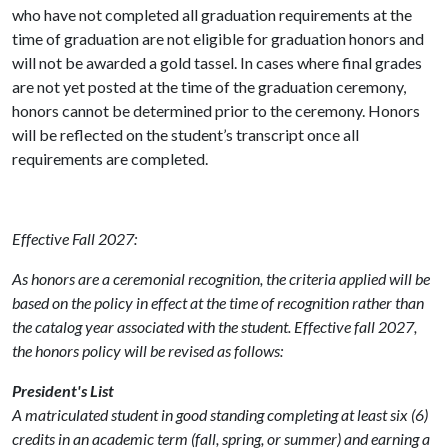
who have not completed all graduation requirements at the
time of graduation are not eligible for graduation honors and
will not be awarded a gold tassel. In cases where final grades
are not yet posted at the time of the graduation ceremony,
honors cannot be determined prior to the ceremony. Honors
will be reflected on the student’s transcript once all
requirements are completed.
Effective Fall 2027:
As honors are a ceremonial recognition, the criteria applied will be
based on the policy in effect at the time of recognition rather than
the catalog year associated with the student. Effective fall 2027,
the honors policy will be revised as follows:
President's List
A matriculated student in good standing completing at least six (6)
credits in an academic term (fall, spring, or summer) and earning a