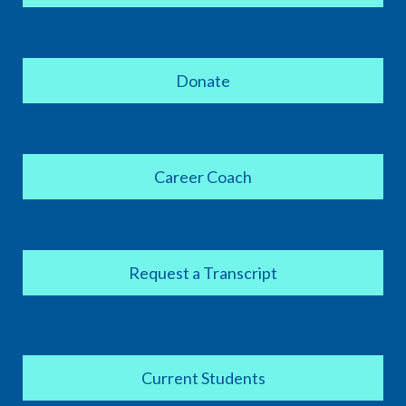
Donate
Career Coach
Request a Transcript
Current Students