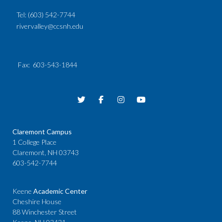
Tel:
(603) 542-7744
rivervalley@ccsnh.edu
Fax
: 603-543-1844
Claremont Campus
1 College Place
Claremont, NH 03743
603-542-7744
Keene
Academic Center
Cheshire House
88 Winchester Street