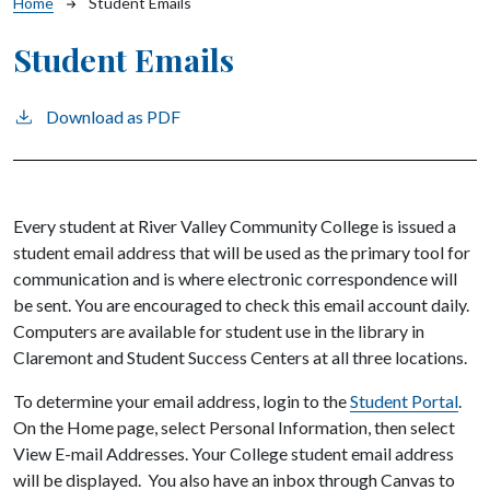
Breadcrumb
Home
Student Emails
Student Emails
Download as PDF
Every student at River Valley Community College is issued a
student email address that will be used as the primary tool for
communication and is where electronic correspondence will
be sent. You are encouraged to check this email account daily.
Computers are available for student use in the library in
Claremont and Student Success Centers at all three locations.
To determine your email address, login to the
Student Portal
.
On the Home page, select Personal Information, then select
View E-mail Addresses. Your College student email address
will be displayed. You also have an inbox through Canvas to