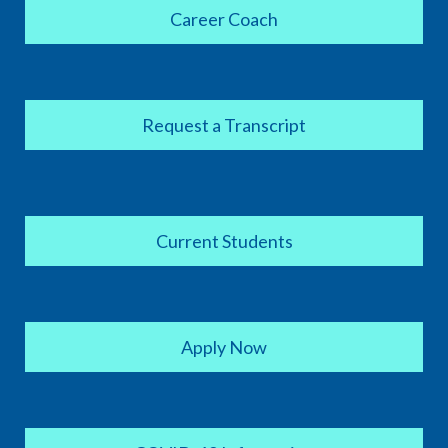
Career Coach
Request a Transcript
Current Students
Apply Now