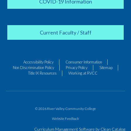
COVID-19 Information
Current Faculty / Staff
Accessibility Policy
Consumer Information
Non Discrimination Policy
Privacy Policy
Sitemap
Title IX Resources
Working at RVCC
© 2026 River Valley Community College
Website Feedback
Curriculum Management Software by Clean Catalog