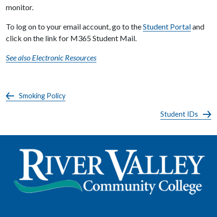
monitor.
To log on to your email account, go to the
Student Portal
and
click on the link for M365 Student Mail.
See also Electronic Resources
Smoking Policy
Student IDs