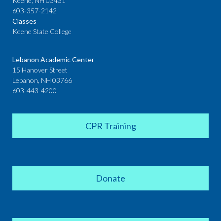
Keene, NH 03431
603-357-2142
Classes
Keene State College
Lebanon Academic Center
15 Hanover Street
Lebanon, NH 03766
603-443-4200
CPR Training
Donate