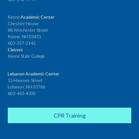
Keene
Academic Center
Cheshire House
88 Winchester Street
Keene, NH 03431
603-357-2142
Classes
Keene State College
Lebanon Academic Center
15 Hanover Street
Lebanon, NH 03766
603-443-4200
CPR Training