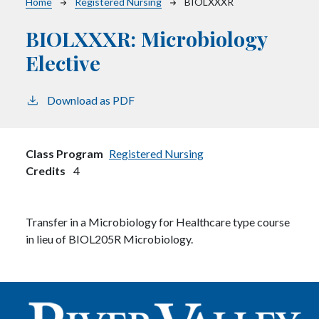
Breadcrumb
Home
Registered Nursing
BIOLXXXR
BIOLXXXR:
Microbiology
Elective
Download as PDF
Class Program
Registered Nursing
Credits
4
Transfer in a Microbiology for Healthcare type course
in lieu of BIOL205R Microbiology.