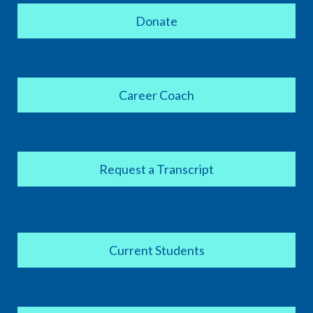
Donate
Career Coach
Request a Transcript
Current Students