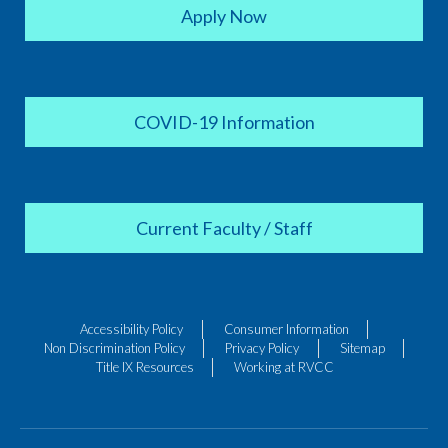
Apply Now
COVID-19 Information
Current Faculty / Staff
Accessibility Policy
Consumer Information
Non Discrimination Policy
Privacy Policy
Sitemap
Title IX Resources
Working at RVCC