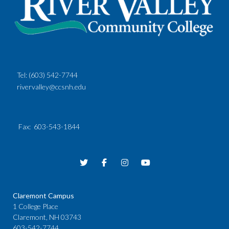
Tel:
(603) 542-7744
rivervalley@ccsnh.edu
Fax
: 603-543-1844
Claremont Campus
1 College Place
Claremont, NH 03743
603-542-7744