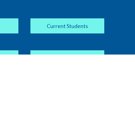
Current Students
Apply Now
COVID-19 Information
ipt
Current Faculty / Staff