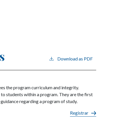
s
Download as PDF
s the program curriculum and integrity.
o students within a program. They are the first
g guidance regarding a program of study.
Registrar