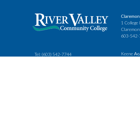
Claremon
1 College 
Claremon
603-542-
Keene
Ac
Tel:
(603) 542-7744
Cheshire
rivervalley@ccsnh.edu
88 Winche
Keene, N
603-357-
Fax
: 603-543-1844
Classes
Keene Sta
Lebanon 
15 Hanove
Lebanon,
603-443-