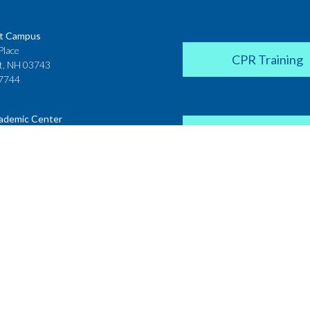
t Campus
Place
CPR Training
t, NH 03743
7744
ademic Center
Donate
 House
ster Street
H 03431
2142
Career Coach
te College
Academic Center
r Street
 NH 03766
Request a Transcr
4200