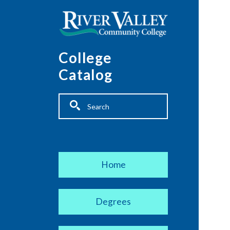
Skip to main content
College
Catalog
Fulltext search
Main navigation
Home
Degrees