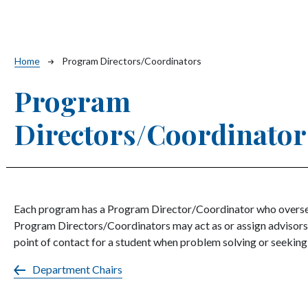
Breadcrumb
Home
Program Directors/Coordinators
Program
Directors/Coordinator
Each program has a Program Director/Coordinator who oversee
Program Directors/Coordinators may act as or assign advisors t
point of contact for a student when problem solving or seekin
Department Chairs