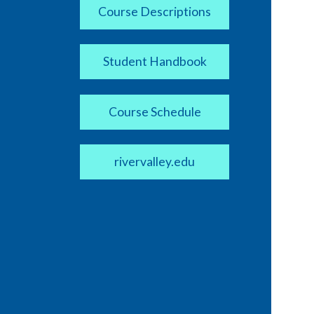
Course Descriptions
Student Handbook
Course Schedule
rivervalley.edu