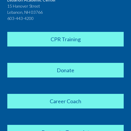
15 Hanover Street
Lebanon, NH 03766
603-443-4200
CPR Training
Donate
Career Coach