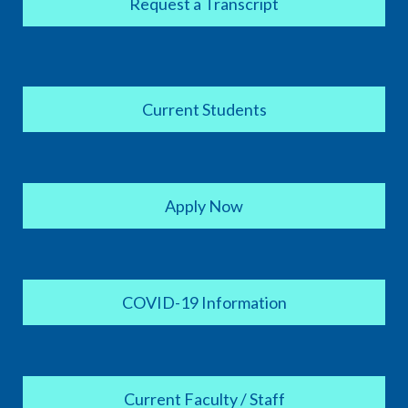
Request a Transcript
Current Students
Apply Now
COVID-19 Information
Current Faculty / Staff