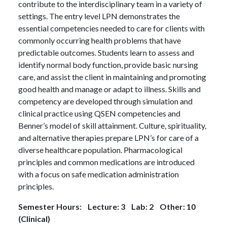
contribute to the interdisciplinary team in a variety of
settings. The entry level LPN demonstrates the
essential competencies needed to care for clients with
commonly occurring health problems that have
predictable outcomes. Students learn to assess and
identify normal body function, provide basic nursing
care, and assist the client in maintaining and promoting
good health and manage or adapt to illness. Skills and
competency are developed through simulation and
clinical practice using QSEN competencies and
Benner’s model of skill attainment. Culture, spirituality,
and alternative therapies prepare LPN’s for care of a
diverse healthcare population. Pharmacological
principles and common medications are introduced
with a focus on safe medication administration
principles.
Semester Hours: Lecture: 3 Lab: 2 Other: 10
(Clinical)