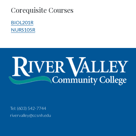
Corequisite Courses
BIOL201R
NURS105R
Tel:
(603) 542-7744
rivervalley@ccsnh.edu