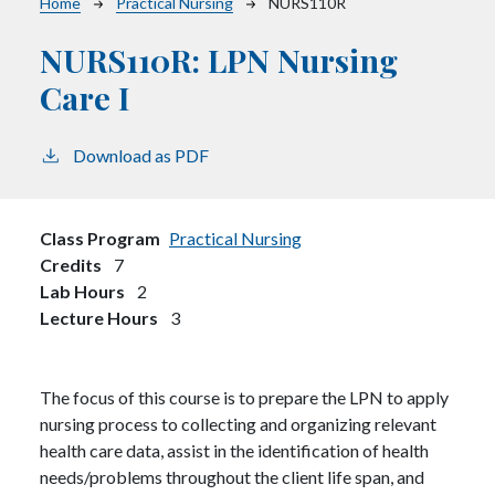
Breadcrumb
Home
Practical Nursing
NURS110R
NURS110R:
LPN Nursing
Care I
Download as PDF
Class Program
Practical Nursing
Credits
7
Lab Hours
2
Lecture Hours
3
The focus of this course is to prepare the LPN to apply
nursing process to collecting and organizing relevant
health care data, assist in the identification of health
needs/problems throughout the client life span, and