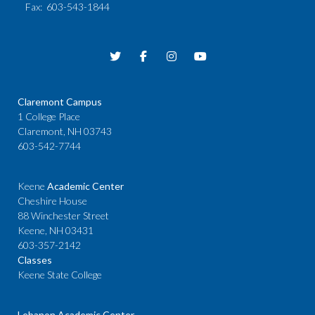
Fax
: 603-543-1844
Claremont Campus
1 College Place
Claremont, NH 03743
603-542-7744
Keene
Academic Center
Cheshire House
88 Winchester Street
Keene, NH 03431
603-357-2142
Classes
Keene State College
Lebanon Academic Center