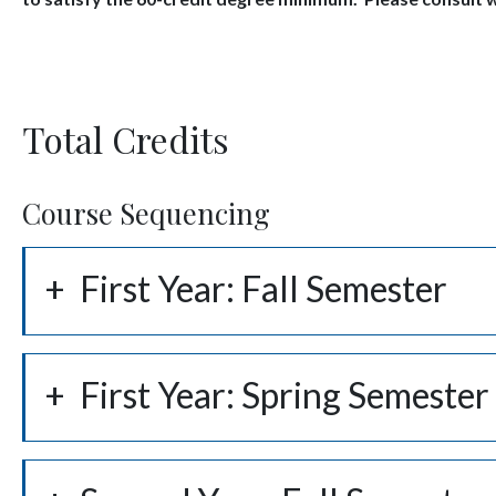
Total Credits
Course Sequencing
First Year: Fall Semester
First Year: Spring Semester