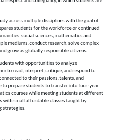
l respect and collegiality, in which students are
udy across multiple disciplines with the goal of
repares students for the workforce or continued
humanities, social sciences, mathematics and
ltiple mediums, conduct research, solve complex
nd grow as globally responsible citizens.
udents with opportunities to analyze
n to read, interpret, critique, and respond to
connected to their passions, talents, and
e to prepare students to transfer into four-year
tics courses while meeting students at different
s with small affordable classes taught by
g strategies.