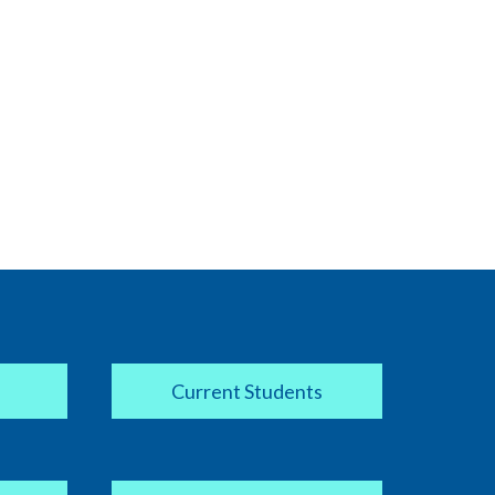
Current Students