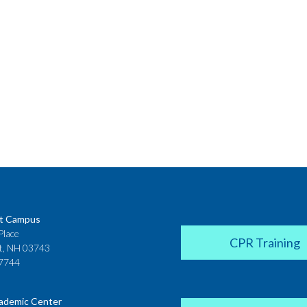
t Campus
Place
CPR Training
t, NH 03743
7744
ademic Center