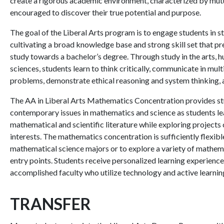
create a rigorous academic environment, characterized by mutua
encouraged to discover their true potential and purpose.
The goal of the Liberal Arts program is to engage students in st
cultivating a broad knowledge base and strong skill set that p
study towards a bachelor’s degree. Through study in the arts, 
sciences, students learn to think critically, communicate in mu
problems, demonstrate ethical reasoning and system thinking, a
The AA in Liberal Arts Mathematics Concentration provides st
contemporary issues in mathematics and science as students lear
mathematical and scientific literature while exploring projects 
interests. The mathematics concentration is sufficiently flexibl
mathematical science majors or to explore a variety of mathema
entry points. Students receive personalized learning experience
accomplished faculty who utilize technology and active learnin
TRANSFER