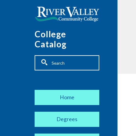
Skip to main content
College
Catalog
Fulltext search
Main navigation
Home
Degrees