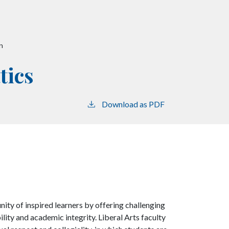
n
tics
Download as PDF
nity of inspired learners by offering challenging
ility and academic integrity. Liberal Arts faculty