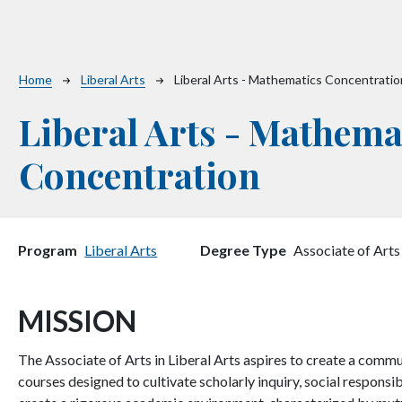
Breadcrumb
Home
Liberal Arts
Liberal Arts - Mathematics Concentratio
Liberal Arts - Mathema
Concentration
Program
Liberal Arts
Degree Type
Associate of Arts
MISSION
The Associate of Arts in Liberal Arts aspires to create a commu
courses designed to cultivate scholarly inquiry, social responsib