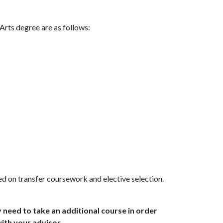
Arts degree are as follows:
ed on transfer coursework and elective selection.
 need to take an additional course in order
ith your advisor.