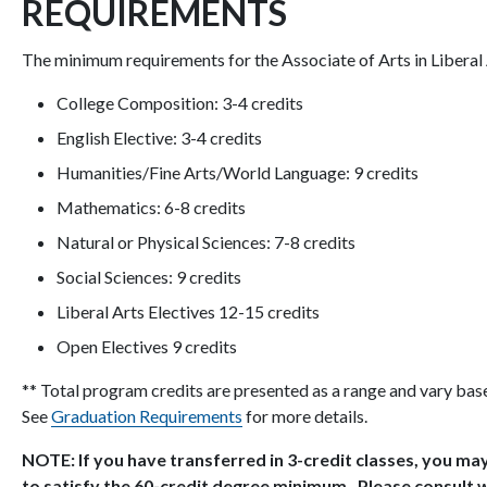
REQUIREMENTS
The minimum requirements for the Associate of Arts in Liberal 
College Composition: 3-4 credits
English Elective: 3-4 credits
Humanities/Fine Arts/World Language: 9 credits
Mathematics: 6-8 credits
Natural or Physical Sciences: 7-8 credits
Social Sciences: 9 credits
Liberal Arts Electives 12-15 credits
Open Electives 9 credits
** Total program credits are presented as a range and vary bas
See
Graduation Requirements
for more details.
NOTE: If you have transferred in 3-credit classes, you may
to satisfy the 60-credit degree minimum. Please consult w