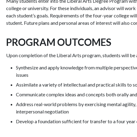
Many students enter into the Liberal Arts Degree Program with t
college or university. For these individuals, an advisor will wo
each student’s goals. Requirements of the four-year college wi
student. Future plans and personal areas of interest will also c
PROGRAM OUTCOMES
Upon completion of the Liberal Arts program, students will be 
Synthesize and apply knowledge from multiple perspectives 
issues
Assimilate a variety of intellectual and practical skills to
Communicate complex ideas and concepts both orally and i
Address real-world problems by exercising mental agility, 
interpersonal negotiation
Develop a foundation sufficient for transfer to a four year 