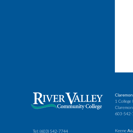
Claremon
1 College 
Claremon
603-542-
Keene
Ac
Tel:
(603) 542-7744