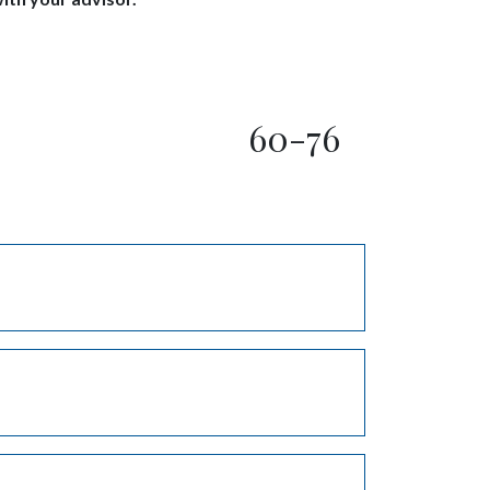
60-76