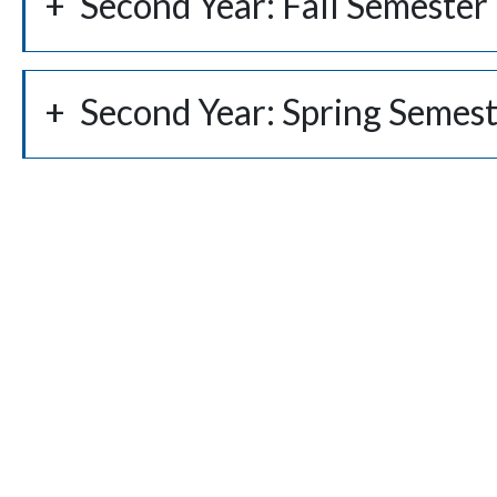
Second Year: Fall Semester
Second Year: Spring Semes