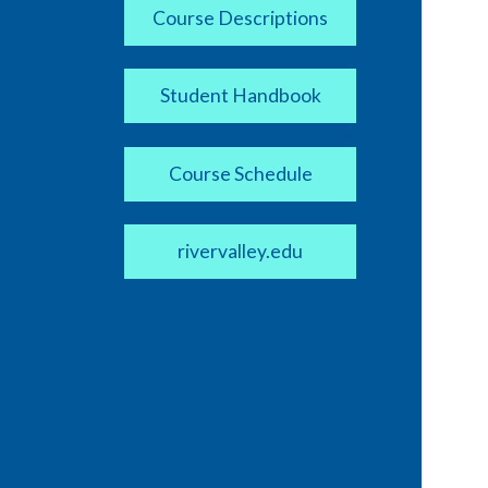
Course Descriptions
Student Handbook
Course Schedule
rivervalley.edu