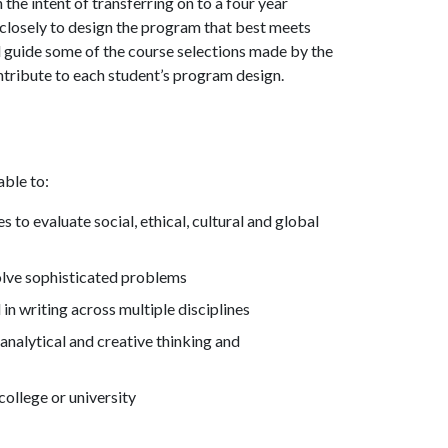
he intent of transferring on to a four year
rk closely to design the program that best meets
ll guide some of the course selections made by the
ontribute to each student’s program design.
able to:
to evaluate social, ethical, cultural and global
 solve sophisticated problems
n writing across multiple disciplines
analytical and creative thinking and
college or university