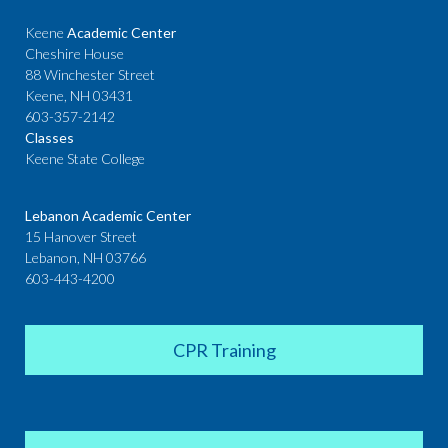
Keene
Academic Center
Cheshire House
88 Winchester Street
Keene, NH 03431
603-357-2142
Classes
Keene State College
Lebanon Academic Center
15 Hanover Street
Lebanon, NH 03766
603-443-4200
CPR Training