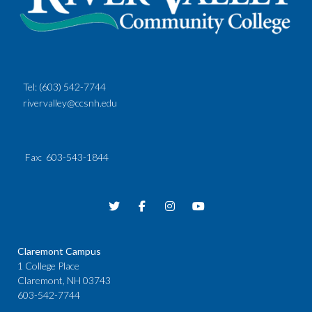
Tel:
(603) 542-7744
rivervalley@ccsnh.edu
Fax
: 603-543-1844
Claremont Campus
1 College Place
Claremont, NH 03743
603-542-7744