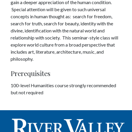
gain a deeper appreciation of the human condition.
Special attention will be given to such universal
concepts in human thought as: search for freedom,
search for truth, search for beauty, identity with the
divine, identification with the natural world and
relationship with society. This seminar-style class will
explore world culture from a broad perspective that
includes art, literature, architecture, music, and
philosophy.
Prerequisites
100-level Humanities course strongly recommended
but not required