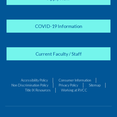
COVID-19 Information
Current Faculty / Staff
Accessibility Policy
Consumer Information
Non Discrimination Policy
Privacy Policy
Sitemap
Title IX Resources
Working at RVCC