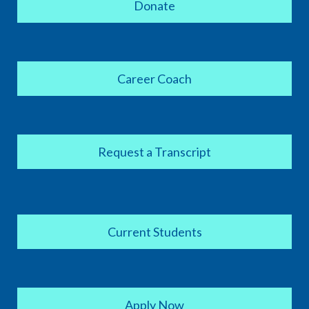
Donate
Career Coach
Request a Transcript
Current Students
Apply Now