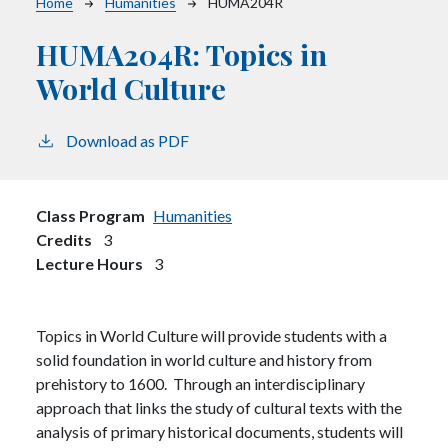
Breadcrumb
Home
Humanities
HUMA204R
HUMA204R:
Topics in
World Culture
Download as PDF
Class Program
Humanities
Credits
3
Lecture Hours
3
Topics in World Culture will provide students with a
solid foundation in world culture and history from
prehistory to 1600. Through an interdisciplinary
approach that links the study of cultural texts with the
analysis of primary historical documents, students will