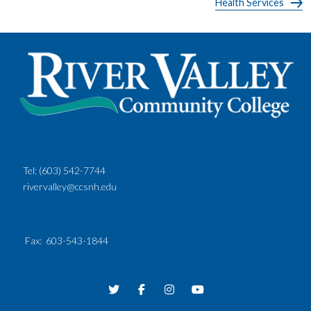
Health Services
Tel:
(603) 542-7744
rivervalley@ccsnh.edu
Fax
: 603-543-1844