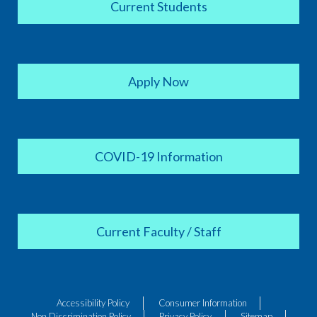
Current Students
Apply Now
COVID-19 Information
Current Faculty / Staff
Accessibility Policy
Consumer Information
Non Discrimination Policy
Privacy Policy
Sitemap