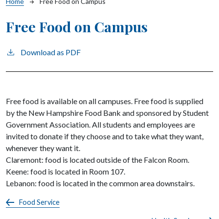
Breadcrumb
Home
Free Food on Campus
Free Food on Campus
Download as PDF
Free food is available on all campuses. Free food is supplied
by the New Hampshire Food Bank and sponsored by Student
Government Association. All students and employees are
invited to donate if they choose and to take what they want,
whenever they want it.
Claremont: food is located outside of the Falcon Room.
Keene: food is located in Room 107.
Lebanon: food is located in the common area downstairs.
Food Service