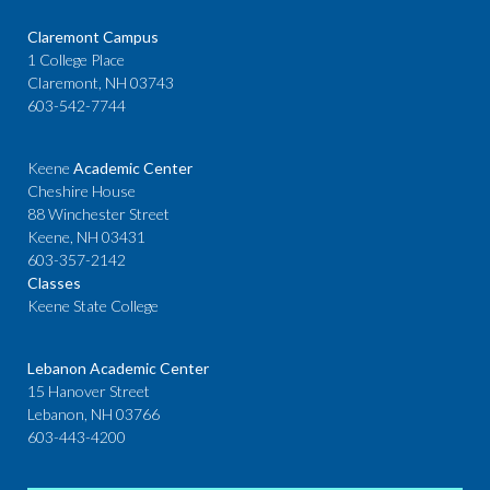
Claremont Campus
1 College Place
Claremont, NH 03743
603-542-7744
Keene
Academic Center
Cheshire House
88 Winchester Street
Keene, NH 03431
603-357-2142
Classes
Keene State College
Lebanon Academic Center
15 Hanover Street
Lebanon, NH 03766
603-443-4200