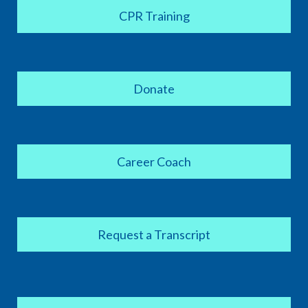
CPR Training
Donate
Career Coach
Request a Transcript