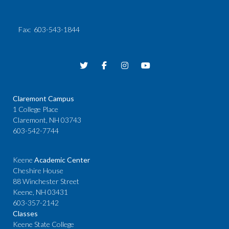
Fax
: 603-543-1844
Claremont Campus
1 College Place
Claremont, NH 03743
603-542-7744
Keene
Academic Center
Cheshire House
88 Winchester Street
Keene, NH 03431
603-357-2142
Classes
Keene State College