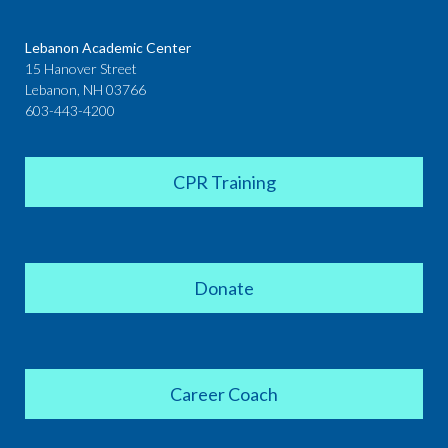
Lebanon Academic Center
15 Hanover Street
Lebanon, NH 03766
603-443-4200
CPR Training
Donate
Career Coach