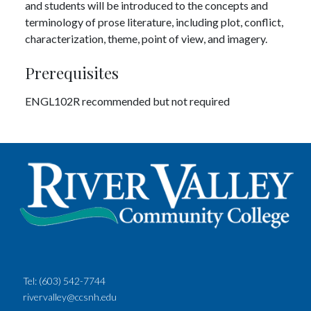
and students will be introduced to the concepts and
terminology of prose literature, including plot, conflict,
characterization, theme, point of view, and imagery.
Prerequisites
ENGL102R recommended but not required
Tel:
(603) 542-7744
rivervalley@ccsnh.edu