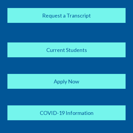
Request a Transcript
Current Students
Apply Now
COVID-19 Information