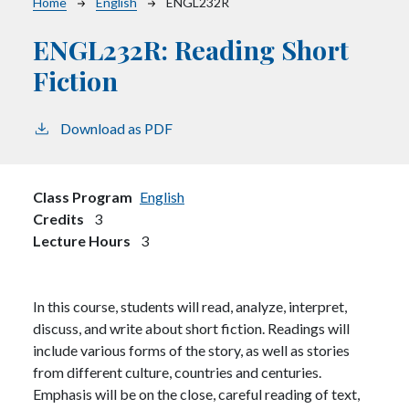
Breadcrumb
Home
English
ENGL232R
ENGL232R:
Reading Short
Fiction
Download as PDF
Class Program
English
Credits
3
Lecture Hours
3
In this course, students will read, analyze, interpret,
discuss, and write about short fiction. Readings will
include various forms of the story, as well as stories
from different culture, countries and centuries.
Emphasis will be on the close, careful reading of text,