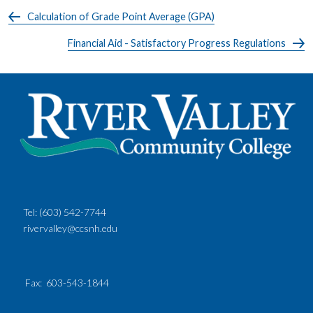
Calculation of Grade Point Average (GPA)
Financial Aid - Satisfactory Progress Regulations
Tel:
(603) 542-7744
rivervalley@ccsnh.edu
Fax
: 603-543-1844