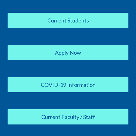
Current Students
Apply Now
COVID-19 Information
Current Faculty / Staff