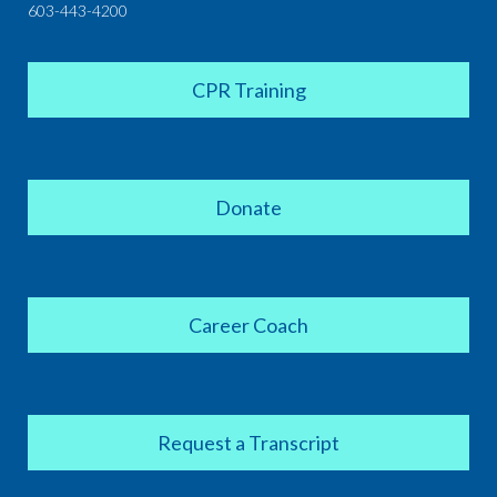
603-443-4200
CPR Training
Donate
Career Coach
Request a Transcript