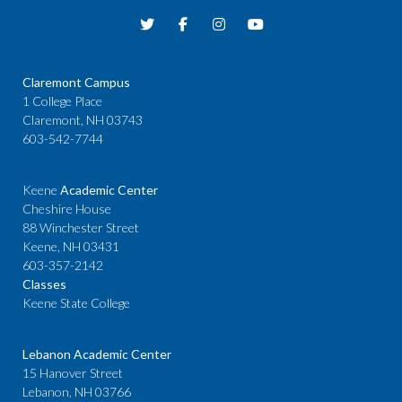
Claremont Campus
1 College Place
Claremont, NH 03743
603-542-7744
Keene
Academic Center
Cheshire House
88 Winchester Street
Keene, NH 03431
603-357-2142
Classes
Keene State College
Lebanon Academic Center
15 Hanover Street
Lebanon, NH 03766