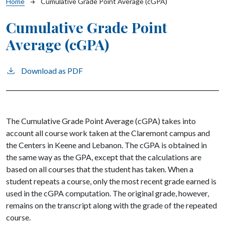
Breadcrumb
Home
Cumulative Grade Point Average (cGPA)
Cumulative Grade Point
Average (cGPA)
Download as PDF
The Cumulative Grade Point Average (cGPA) takes into
account all course work taken at the Claremont campus and
the Centers in Keene and Lebanon. The cGPA is obtained in
the same way as the GPA, except that the calculations are
based on all courses that the student has taken. When a
student repeats a course, only the most recent grade earned is
used in the cGPA computation. The original grade, however,
remains on the transcript along with the grade of the repeated
course.