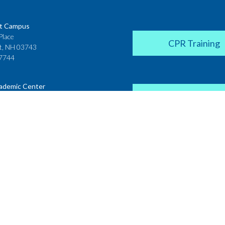
t Campus
Place
CPR Training
t, NH 03743
7744
ademic Center
Donate
 House
ster Street
H 03431
2142
Career Coach
te College
Academic Center
r Street
 NH 03766
Request a Transcr
4200