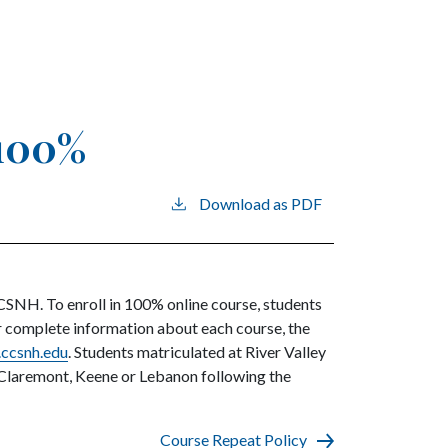
 100%
Download as PDF
CCSNH. To enroll in 100% online course, students
For complete information about each course, the
ccsnh.edu
. Students matriculated at River Valley
 Claremont, Keene or Lebanon following the
Course Repeat Policy