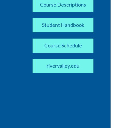
Course Descriptions
Student Handbook
Course Schedule
rivervalley.edu