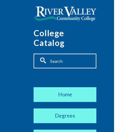
Skip to main content
College
Catalog
Fulltext search
Main navigation
Home
Degrees