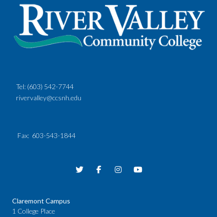
Tel:
(603) 542-7744
rivervalley@ccsnh.edu
Fax
: 603-543-1844
Claremont Campus
1 College Place