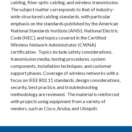
cabling, fiber optic cabling, and wireless transmission.
The subject matter corresponds to that of industry-
wide structured cabling standards, with particular
emphasis on the standards published by the American
National Standards Institute (ANSI), National Electric
Code (NEC), and topics covered in the Certified
Wireless Network Administrator (CWNA)
certification. Topics include safety considerations,
transmission media, testing procedures, system
components, installation techniques, and customer
support phases. Coverage of wireless networks with a
focus on IEEE 802.11 standards, design considerations,
security, best practice, and troubleshooting
methodology are reviewed. The material is reinforced
with projects using equipment from a variety of
vendors, such as Cisco, Aruba, and Ubiquiti.