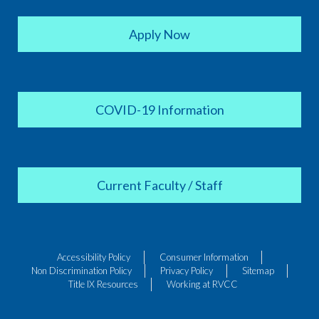
Apply Now
COVID-19 Information
Current Faculty / Staff
Accessibility Policy
Consumer Information
Non Discrimination Policy
Privacy Policy
Sitemap
Title IX Resources
Working at RVCC