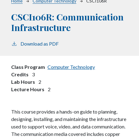
Breadcrumb
Home
Computer Technology
CSCI106R
CSCI106R:
Communication
Infrastructure
Download as PDF
Class Program
Computer Technology
Credits
3
Lab Hours
2
Lecture Hours
2
This course provides a hands-on guide to planning,
designing, installing, and maintaining the infrastructure
used to support voice, video, and data communication.
The communication media covered includes copper