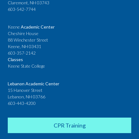
Claremont, NH 03743
603-542-7744
Keene
Academic Center
Cheshire House
88 Winchester Street
Keene, NH 03431
603-357-2142
Classes
Keene State College
Lebanon Academic Center
15 Hanover Street
Lebanon, NH 03766
603-443-4200
CPR Training