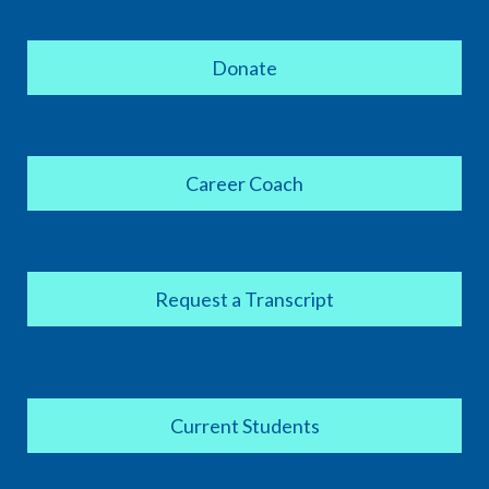
Donate
Career Coach
Request a Transcript
Current Students