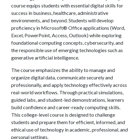
course equips students with essential digital skills for
success in business, healthcare, administrative
environments, and beyond. Students will develop
proficiency in Microsoft® Office applications (Word,
Excel, PowerPoint, Access, Outlook) while exploring
foundational computing concepts, cybersecurity, and
the responsible use of emerging technologies such as
generative artificial intelligence.
The course emphasizes the ability to manage and
organize digital data, communicate securely and
professionally, and apply technology effectively across
real-world workflows. Through practical simulations,
guided labs, and student-led demonstrations, learners
build confidence and career-ready computing skills.
This college-level course is designed to challenge
students and prepare them for efficient, informed, and
ethical use of technology in academic, professional, and
personal settings.