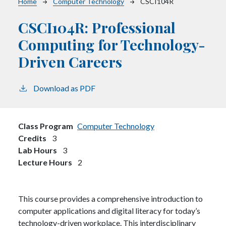
Breadcrumb
Home
Computer Technology
CSCI104R
CSCI104R:
Professional
Computing for Technology-
Driven Careers
Download as PDF
Class Program
Computer Technology
Credits
3
Lab Hours
3
Lecture Hours
2
This course provides a comprehensive introduction to
computer applications and digital literacy for today’s
technology-driven workplace. This interdisciplinary