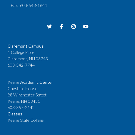
Fax
: 603-543-1844
Claremont Campus
1 College Place
Claremont, NH 03743
603-542-7744
Keene
Academic Center
Cheshire House
88 Winchester Street
Keene, NH 03431
603-357-2142
Classes
Keene State College