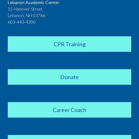
Lebanon Academic Center
15 Hanover Street
Lebanon, NH 03766
603-443-4200
CPR Training
Donate
Career Coach