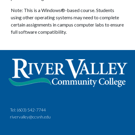
Note: This is a Windows®-based course. Students
using other operating systems may need to complete
certain assignments in campus computer labs to ensure
full software compatibility.
Tel:
(603) 542-7744
rivervalley@ccsnh.edu