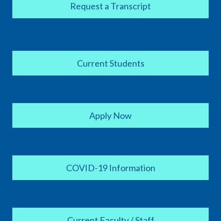
Request a Transcript
Current Students
Apply Now
COVID-19 Information
Current Faculty / Staff