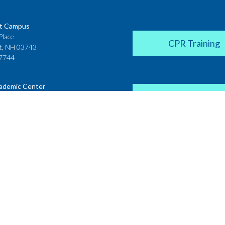
t Campus
Place
CPR Training
t, NH 03743
7744
ademic Center
Donate
 House
ster Street
H 03431
2142
Career Coach
te College
Academic Center
r Street
 NH 03766
Request a Transcr
4200