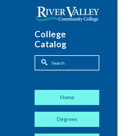
Skip to main content
College
Catalog
Fulltext search
Main navigation
Home
Degrees