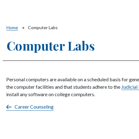
Breadcrumb
Home
Computer Labs
Computer Labs
Personal computers are available on a scheduled basis for gen
the computer facilities and that students adhere to the
Judicial
install any software on college computers.
Career Counseling