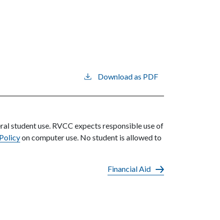
Download as PDF
eral student use. RVCC expects responsible use of
 Policy
on computer use. No student is allowed to
Financial Aid