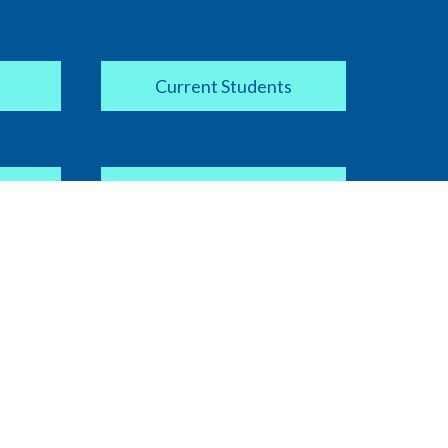
Current Students
Apply Now
COVID-19 Information
ipt
Current Faculty / Staff