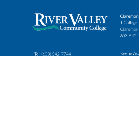
Claremon
1 College 
Claremon
603-542-
Keene
Ac
Tel:
(603) 542-7744
Cheshire
rivervalley@ccsnh.edu
88 Winche
Keene, N
603-357-
Fax
: 603-543-1844
Classes
Keene Sta
Lebanon 
15 Hanove
Lebanon,
603-443-