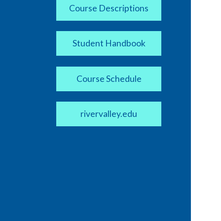
Course Descriptions
Student Handbook
Course Schedule
rivervalley.edu