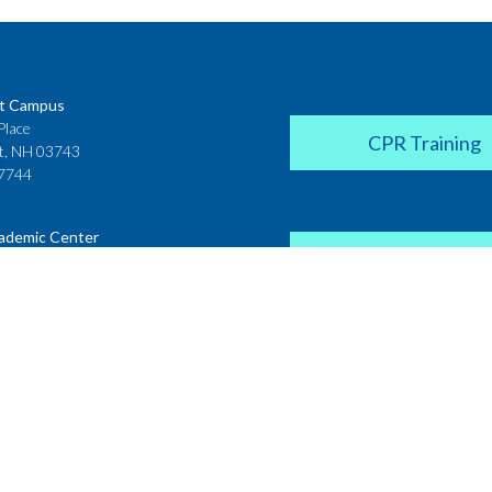
t Campus
Place
CPR Training
t, NH 03743
7744
ademic Center
Donate
 House
ster Street
H 03431
2142
Career Coach
te College
Academic Center
r Street
 NH 03766