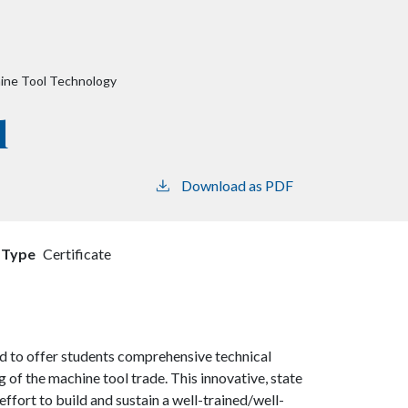
ine Tool Technology
l
Download as PDF
 Type
Certificate
 to offer students comprehensive technical
of the machine tool trade. This innovative, state
ffort to build and sustain a well-trained/well-