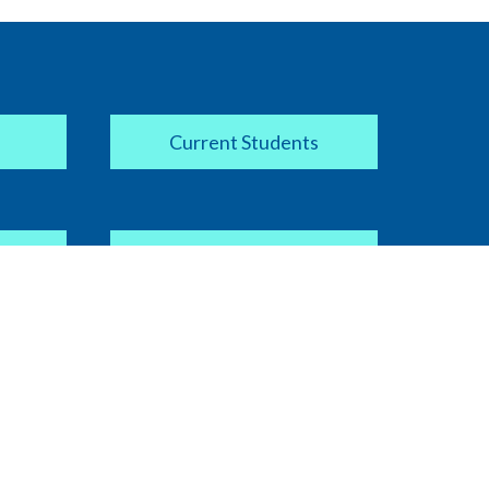
Current Students
Apply Now
COVID-19 Information