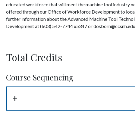
educated workforce that will meet the machine tool industry nee
offered through our Office of Workforce Development to local 
further information about the Advanced Machine Tool Technol
Development at (603) 542-7744 x5347 or dosborn@ccsnh.edu
Total Credits
Course Sequencing