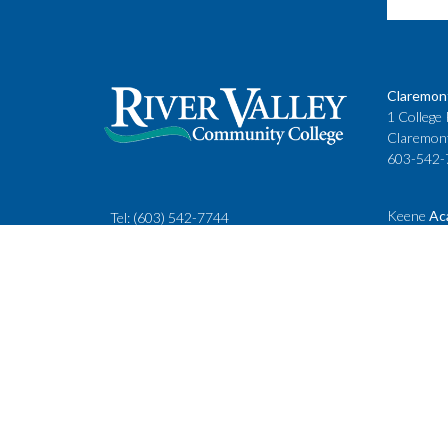
Claremon
1 College 
Claremon
603-542-
Keene
Ac
Tel:
(603) 542-7744
Cheshire
rivervalley@ccsnh.edu
88 Winche
Keene, N
603-357-
Fax
: 603-543-1844
Classes
Keene Sta
Lebanon 
15 Hanove
Lebanon,