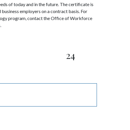
ds of today and in the future. The certificate is
business employers on a contract basis. For
ogy program, contact the Office of Workforce
.
24