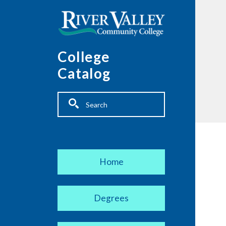
Skip to main content
College
Catalog
Fulltext search
Main navigation
Home
Degrees