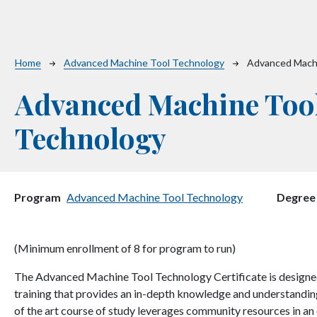
Breadcrumb
Home
Advanced Machine Tool Technology
Advanced Mach
Advanced Machine Too
Technology
Program
Advanced Machine Tool Technology
Degree
(Minimum enrollment of 8 for program to run)
The Advanced Machine Tool Technology Certificate is designed
training that provides an in-depth knowledge and understanding 
of the art course of study leverages community resources in an e