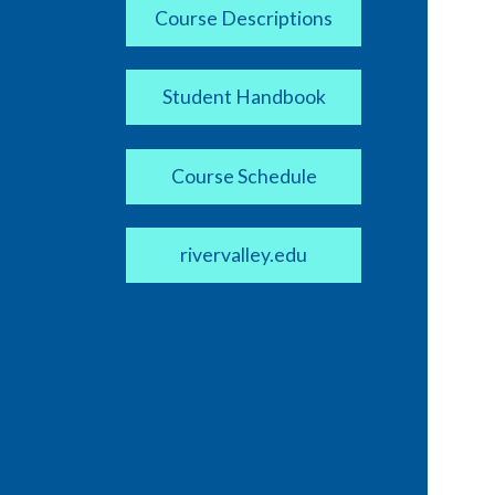
Course Descriptions
Student Handbook
Course Schedule
rivervalley.edu